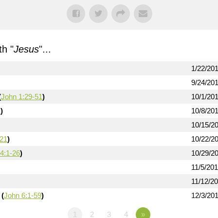
h "
Jesus
"...
1/22/20
9/24/20
(
John 1:29-51
)
10/1/20
1
)
10/8/20
10/15/2
-21
)
10/22/2
4:1-26
)
10/29/2
11/5/20
11/12/2
 (
John 6:1-59
)
12/3/20
1
2
3
4
»