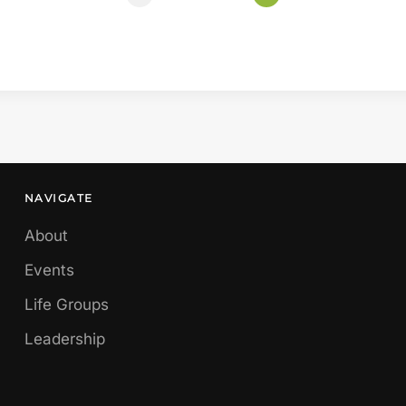
NAVIGATE
About
Events
Life Groups
Leadership