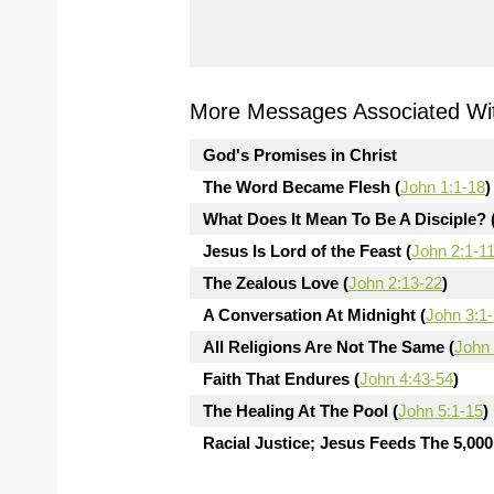
More Messages Associated Wit
God's Promises in Christ
The Word Became Flesh (
John 1:1-18
)
What Does It Mean To Be A Disciple? 
Jesus Is Lord of the Feast (
John 2:1-1
The Zealous Love (
John 2:13-22
)
A Conversation At Midnight (
John 3:1
All Religions Are Not The Same (
John 
Faith That Endures (
John 4:43-54
)
The Healing At The Pool (
John 5:1-15
)
Racial Justice; Jesus Feeds The 5,000