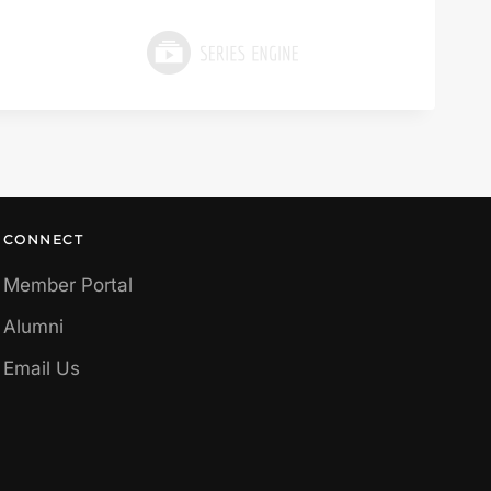
CONNECT
Member Portal
Alumni
Email Us