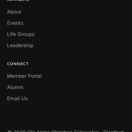
About
Events
Life Groups
Leadership
CONNECT
Member Portal
Alumni
Email Us