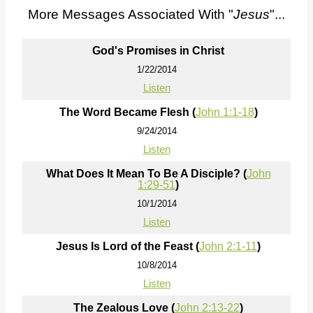
More Messages Associated With "
Jesus
"...
God's Promises in Christ
1/22/2014
Listen
The Word Became Flesh (
John 1:1-18
)
9/24/2014
Listen
What Does It Mean To Be A Disciple? (
John
1:29-51
)
10/1/2014
Listen
Jesus Is Lord of the Feast (
John 2:1-11
)
10/8/2014
Listen
The Zealous Love (
John 2:13-22
)