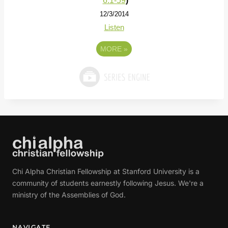
6:1-59
)
12/3/2014
Listen
MORE
»
Chi Alpha Christian Fellowship at Stanford University is a
community of students earnestly following Jesus. We're a
ministry of the Assemblies of God.
NAVIGATE