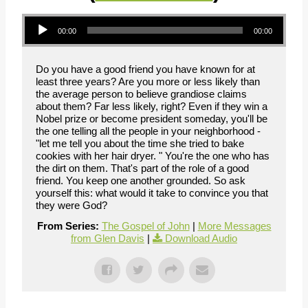
Audio Player
00:00
00:00
Do you have a good friend you have known for at
least three years? Are you more or less likely than
the average person to believe grandiose claims
about them? Far less likely, right? Even if they win a
Nobel prize or become president someday, you'll be
the one telling all the people in your neighborhood -
"let me tell you about the time she tried to bake
cookies with her hair dryer. " You're the one who has
the dirt on them. That's part of the role of a good
friend. You keep one another grounded. So ask
yourself this: what would it take to convince you that
they were God?
From Series:
The Gospel of John
|
More Messages
from Glen Davis
|
Download Audio