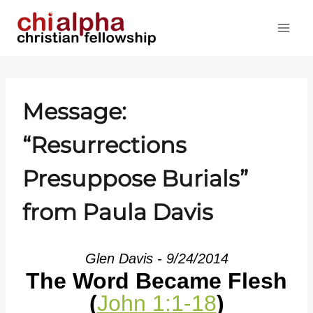
Skip
to
content
Message:
“Resurrections
Presuppose Burials”
from Paula Davis
Glen Davis - 9/24/2014
The Word Became Flesh
(
John 1:1-18
)