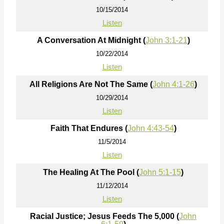
10/15/2014
Listen
A Conversation At Midnight (
John 3:1-21
)
10/22/2014
Listen
All Religions Are Not The Same (
John 4:1-26
)
10/29/2014
Listen
Faith That Endures (
John 4:43-54
)
11/5/2014
Listen
The Healing At The Pool (
John 5:1-15
)
11/12/2014
Listen
Racial Justice; Jesus Feeds The 5,000 (
John