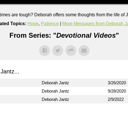
imes are tough? Deborah offers some thoughts from the life of 
ated Topics:
Hope
,
Patience
|
More Messages from Deborah J
From Series: "
Devotional Videos
"
antz...
Deborah Jantz
3/26/2020
Deborah Jantz
9/28/2020
Deborah Jantz
2/9/2022