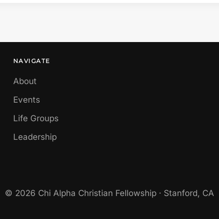
NAVIGATE
About
Events
Life Groups
Leadership
© 2026 Chi Alpha Christian Fellowship · Stanford, CA