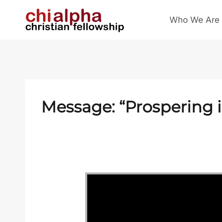
Skip
Who We Are
to
content
Message: “Prospering 