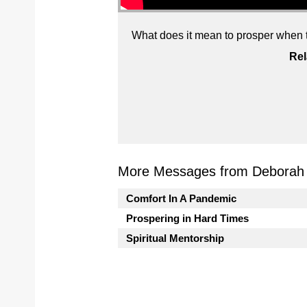
What does it mean to prosper when t
Rel
More Messages from Deborah J
Comfort In A Pandemic
Prospering in Hard Times
Spiritual Mentorship