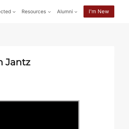
I'm New
ected
Resources
Alumni
h Jantz