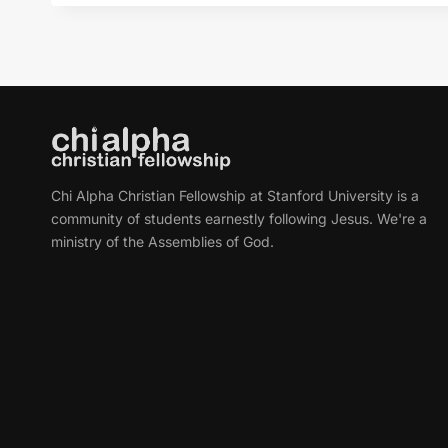
Chi Alpha Christian Fellowship at Stanford University is a
community of students earnestly following Jesus. We're a
ministry of the Assemblies of God.