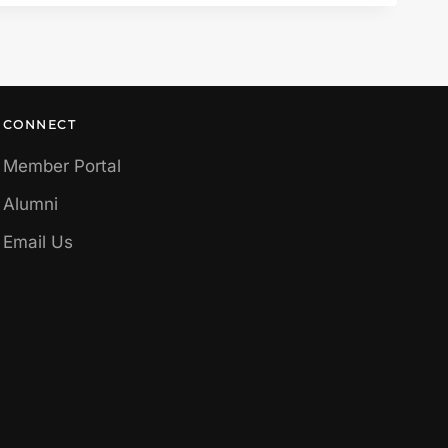
CONNECT
Member Portal
Alumni
Email Us