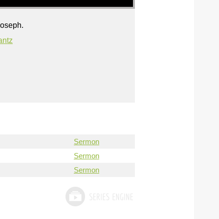
Joseph.
antz
Sermon
Sermon
Sermon