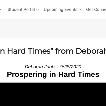
Student Portal
Upcoming Events
Get Conn
in Hard Times” from Debora
Deborah Jantz - 9/28/2020
Prospering in Hard Times