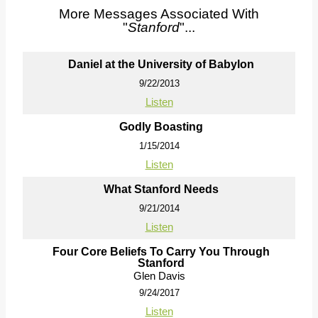
More Messages Associated With
"
Stanford
"...
Daniel at the University of Babylon
9/22/2013
Listen
Godly Boasting
1/15/2014
Listen
What Stanford Needs
9/21/2014
Listen
Four Core Beliefs To Carry You Through
Stanford
Glen Davis
9/24/2017
Listen