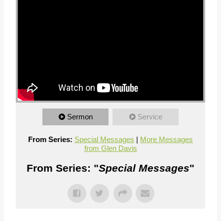
Sermon
Service
From Series:
Special Messages
|
More Messages
from Glen Davis
From Series: "
Special Messages
"