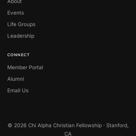
About
Events
Life Groups
Leadership
CONNECT
Member Portal
Alumni
Email Us
© 2026 Chi Alpha Christian Fellowship · Stanford,
CA