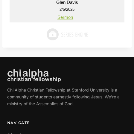
Glen Davis
2/5/2025
Sermon
Chi Alpha Christian Fellowship at Stanford University is a
community of students earnestly following Jesus. We're a
ministry of the Assemblies of God.
NAVIGATE