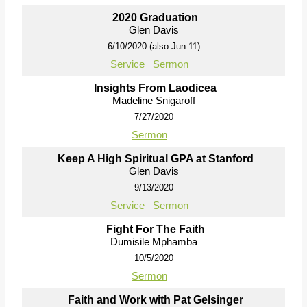
2020 Graduation
Glen Davis
6/10/2020 (also Jun 11)
Service
Sermon
Insights From Laodicea
Madeline Snigaroff
7/27/2020
Sermon
Keep A High Spiritual GPA at Stanford
Glen Davis
9/13/2020
Service
Sermon
Fight For The Faith
Dumisile Mphamba
10/5/2020
Sermon
Faith and Work with Pat Gelsinger