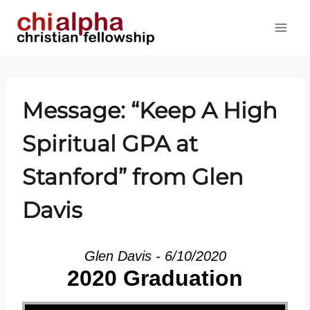
Skip
to
content
Message: “Keep A High
Spiritual GPA at
Stanford” from Glen
Davis
Glen Davis - 6/10/2020
2020 Graduation