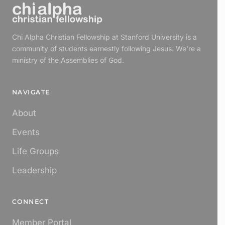
Chi Alpha Christian Fellowship at Stanford University is a
community of students earnestly following Jesus. We're a
ministry of the Assemblies of God.
NAVIGATE
About
Events
Life Groups
Leadership
CONNECT
Member Portal