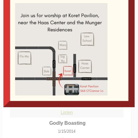
Audio Player
00:00
00:00
From Series:
reFARMation
|
More Messages
from Glen Davis
|
Download Audio
More Messages Associated With
"
Stanford
"...
Daniel at the University of Babylon
9/22/2013
Listen
Godly Boasting
1/15/2014