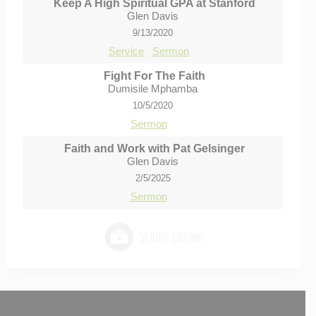
Keep A High Spiritual GPA at Stanford
Glen Davis
9/13/2020
Service
Sermon
Fight For The Faith
Dumisile Mphamba
10/5/2020
Sermon
Faith and Work with Pat Gelsinger
Glen Davis
2/5/2025
Sermon