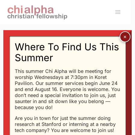
Skip
to
content
Where To Find Us This
Message: “Keep A High
Summer
Spiritual GPA at
This summer Chi Alpha will be meeting for
Stanford” from Glen
worship Wednesdays at 7:30pm in Koret
Pavilion. Our summer services begin June 24
Davis
and end August 16. Everyone is welcome. You
don’t need a special invitation to join us, just
saunter in and sit down like you belong —
because you do!
Glen Davis - 9/22/2013
Are you in town for just the summer doing
Daniel at the University
research at Stanford or interning at a nearby
of Babylon
tech company? You are welcome to join us!