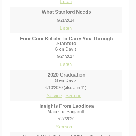
Listen
What Stanford Needs
9/21/2014
Listen
Four Core Beliefs To Carry You Through
Stanford
Glen Davis
9/24/2017
Listen
2020 Graduation
Glen Davis
6/10/2020 (also Jun 11)
Service
Sermon
Insights From Laodicea
Madeline Snigaroff
7/27/2020
Sermon