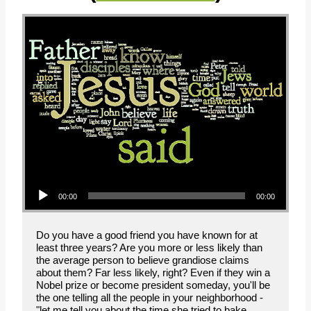
Audio Player
00:00
00:00
Do you have a good friend you have known for at
least three years? Are you more or less likely than
the average person to believe grandiose claims
about them? Far less likely, right? Even if they win a
Nobel prize or become president someday, you'll be
the one telling all the people in your neighborhood -
"let me tell you about the time she tried to bake