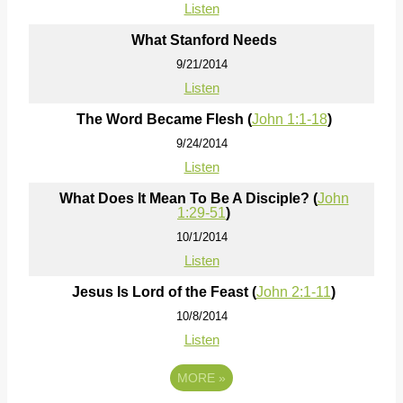
Listen
What Stanford Needs
9/21/2014
Listen
The Word Became Flesh (
John 1:1-18
)
9/24/2014
Listen
What Does It Mean To Be A Disciple? (
John
1:29-51
)
10/1/2014
Listen
Jesus Is Lord of the Feast (
John 2:1-11
)
10/8/2014
Listen
MORE
»