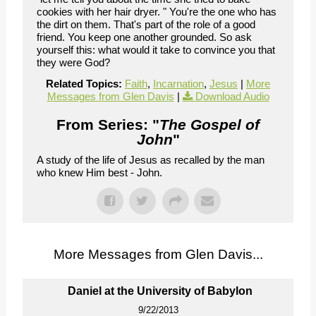
cookies with her hair dryer. " You're the one who has
the dirt on them. That's part of the role of a good
friend. You keep one another grounded. So ask
yourself this: what would it take to convince you that
they were God?
Related Topics:
Faith
,
Incarnation
,
Jesus
|
More
Messages from Glen Davis
|
Download Audio
From Series: "
The Gospel of
John
"
A study of the life of Jesus as recalled by the man
who knew Him best - John.
More Messages from Glen Davis...
Daniel at the University of Babylon
9/22/2013