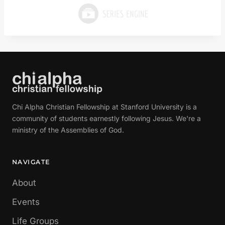
Chi Alpha Christian Fellowship at Stanford University is a
community of students earnestly following Jesus. We're a
ministry of the Assemblies of God.
NAVIGATE
About
Events
Life Groups