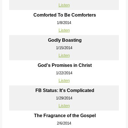
Listen
Comforted To Be Comforters
1/8/2014
Listen
Godly Boasting
1/15/2014
Listen
God's Promises in Christ
1/22/2014
Listen
FB Status: It's Complicated
1/29/2014
Listen
The Fragrance of the Gospel
2/6/2014