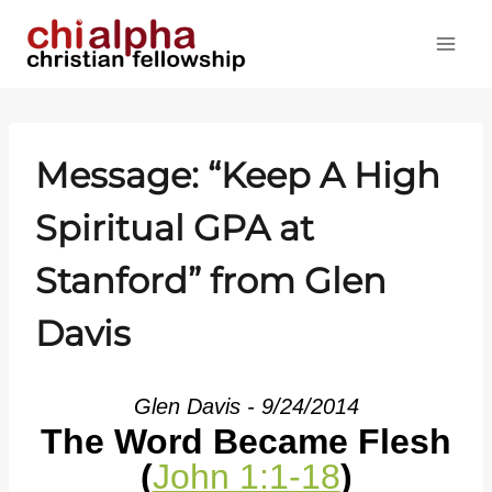
Skip
to
content
Message: “Keep A High
Spiritual GPA at
Stanford” from Glen
Davis
Glen Davis - 9/24/2014
The Word Became Flesh
(
John 1:1-18
)