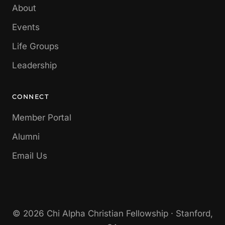
About
Events
Life Groups
Leadership
CONNECT
Member Portal
Alumni
Email Us
© 2026 Chi Alpha Christian Fellowship · Stanford,