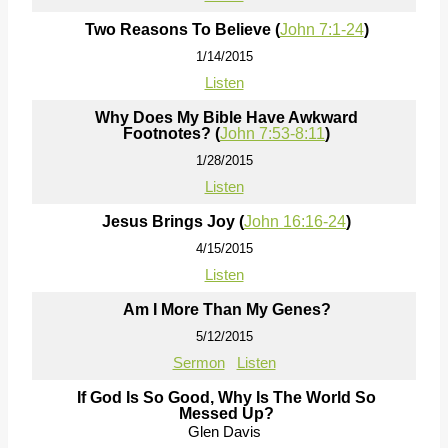
Two Reasons To Believe (
John 7:1-24
)
1/14/2015
Listen
Why Does My Bible Have Awkward
Footnotes? (
John 7:53-8:11
)
1/28/2015
Listen
Jesus Brings Joy (
John 16:16-24
)
4/15/2015
Listen
Am I More Than My Genes?
5/12/2015
Sermon
Listen
If God Is So Good, Why Is The World So
Messed Up?
Glen Davis