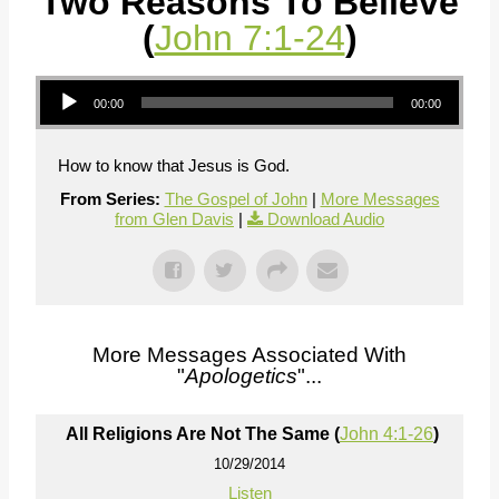
Two Reasons To Believe
(
John 7:1-24
)
Audio Player
00:00
00:00
How to know that Jesus is God.
From Series:
The Gospel of John
|
More Messages
from Glen Davis
|
Download Audio
More Messages Associated With
"
Apologetics
"...
All Religions Are Not The Same (
John 4:1-26
)
10/29/2014
Listen