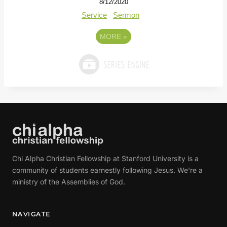
8/12/2020
Service
Sermon
MORE
»
Chi Alpha Christian Fellowship at Stanford University is a
community of students earnestly following Jesus. We're a
ministry of the Assemblies of God.
NAVIGATE