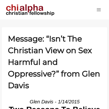
Skip
to
content
Message: “Isn’t The
Christian View on Sex
Harmful and
Oppressive?” from Glen
Davis
Glen Davis - 1/14/2015