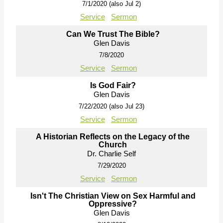
7/1/2020 (also Jul 2)
Service
Sermon
Can We Trust The Bible?
Glen Davis
7/8/2020
Service
Sermon
Is God Fair?
Glen Davis
7/22/2020 (also Jul 23)
Service
Sermon
A Historian Reflects on the Legacy of the
Church
Dr. Charlie Self
7/29/2020
Service
Sermon
Isn't The Christian View on Sex Harmful and
Oppressive?
Glen Davis