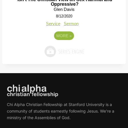
Oppressive?
Glen Davis
8/12/2020
Service
Sermon
MORE
»
Chi Alpha Christian Fellowship at Stanford University is a
community of students earnestly following Jesus. We're a
ministry of the Assemblies of God.