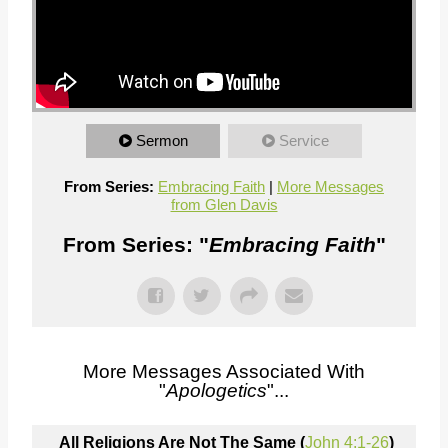
Sermon
Service
From Series:
Embracing Faith
|
More Messages
from Glen Davis
From Series: "
Embracing Faith
"
More Messages Associated With
"
Apologetics
"...
All Religions Are Not The Same (
John 4:1-26
)