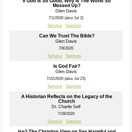
If God Is So Good, Why Is The World So
Messed Up?
Glen Davis
7/1/2020 (also Jul 2)
Service
Sermon
Can We Trust The Bible?
Glen Davis
7/8/2020
Service
Sermon
Is God Fair?
Glen Davis
7/22/2020 (also Jul 23)
Service
Sermon
A Historian Reflects on the Legacy of the
Church
Dr. Charlie Self
7/29/2020
Service
Sermon
Isn't The Christian View on Sex Harmful and