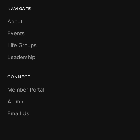
NAVIGATE
About
Events
Life Groups
Leadership
CONNECT
Member Portal
Alumni
Email Us