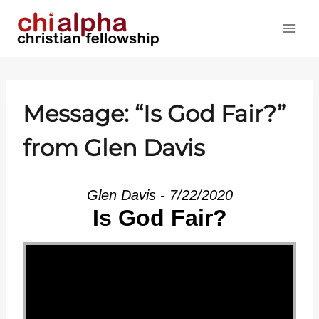
Skip
to
content
Message: “Is God Fair?”
from Glen Davis
Glen Davis - 7/22/2020
Is God Fair?