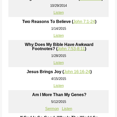
10/29/2014
Listen
Two Reasons To Believe (
John 7:1-24
)
1/14/2015
Listen
Why Does My Bible Have Awkward
Footnotes? (
John 7:53-8:11
)
1/28/2015
Listen
Jesus Brings Joy (
John 16:16-24
)
4/15/2015
Listen
Am I More Than My Genes?
5/12/2015
Sermon
Listen