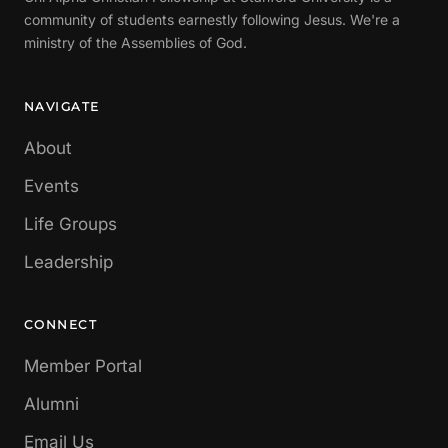
community of students earnestly following Jesus. We're a
ministry of the Assemblies of God.
NAVIGATE
About
Events
Life Groups
Leadership
CONNECT
Member Portal
Alumni
Email Us