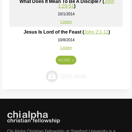
What Does It Mean To Be A Disciple? (
John
1:29-51
)
10/1/2014
Listen
Jesus Is Lord of the Feast (
John 2:1-11
)
10/8/2014
Listen
MORE
»
Chi Alpha Christian Fellowship at Stanford University is a