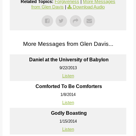
Related Topics:
Forgiveness
|
More Messages
from Glen Davis
|
Download Audio
More Messages from Glen Davis...
Daniel at the University of Babylon
9/22/2013
Listen
Comforted To Be Comforters
1/8/2014
Listen
Godly Boasting
1/15/2014
Listen