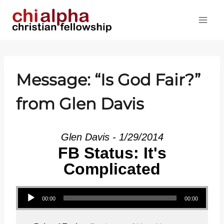
Skip
to
content
Message: “Is God Fair?”
from Glen Davis
Glen Davis - 1/29/2014
FB Status: It's
Complicated
Audio Player
00:00
00:00