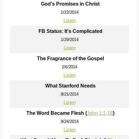
God's Promises in Christ
1/22/2014
Listen
FB Status: It's Complicated
1/29/2014
Listen
The Fragrance of the Gospel
2/6/2014
Listen
What Stanford Needs
9/21/2014
Listen
The Word Became Flesh (
John 1:1-18
)
9/24/2014
Listen