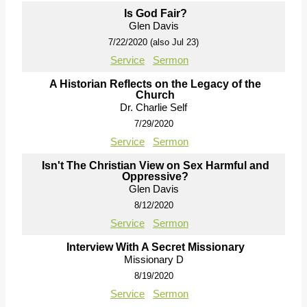
Is God Fair?
Glen Davis
7/22/2020 (also Jul 23)
Service
Sermon
A Historian Reflects on the Legacy of the
Church
Dr. Charlie Self
7/29/2020
Service
Sermon
Isn't The Christian View on Sex Harmful and
Oppressive?
Glen Davis
8/12/2020
Service
Sermon
Interview With A Secret Missionary
Missionary D
8/19/2020
Service
Sermon