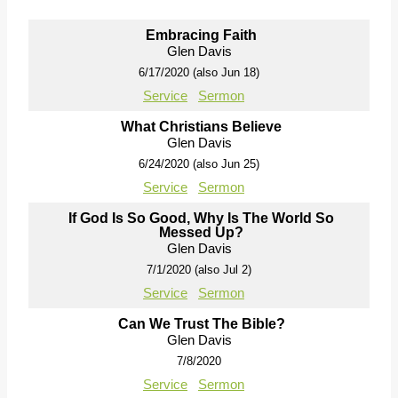
Embracing Faith
Glen Davis
6/17/2020 (also Jun 18)
Service
Sermon
What Christians Believe
Glen Davis
6/24/2020 (also Jun 25)
Service
Sermon
If God Is So Good, Why Is The World So
Messed Up?
Glen Davis
7/1/2020 (also Jul 2)
Service
Sermon
Can We Trust The Bible?
Glen Davis
7/8/2020
Service
Sermon