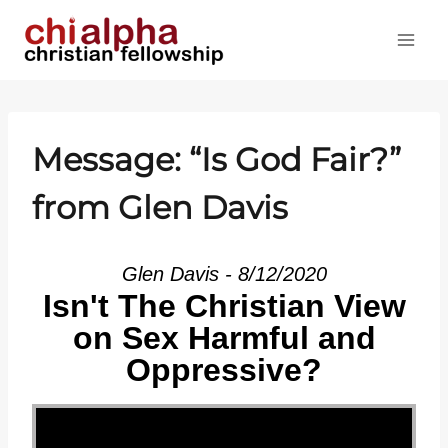
Skip
to
content
Message: “Is God Fair?”
from Glen Davis
Glen Davis - 8/12/2020
Isn't The Christian View
on Sex Harmful and
Oppressive?