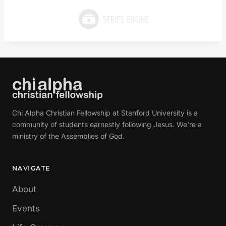
Chi Alpha Christian Fellowship at Stanford University is a
community of students earnestly following Jesus. We're a
ministry of the Assemblies of God.
NAVIGATE
About
Events