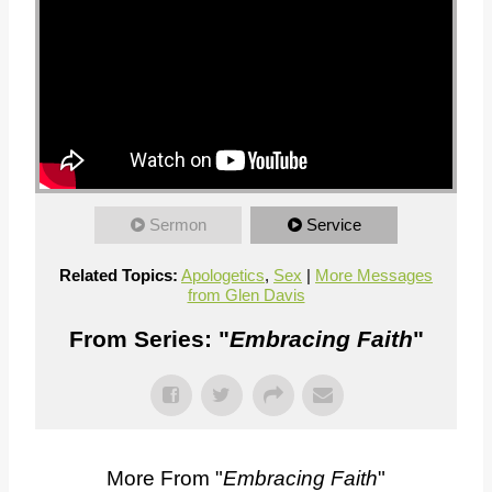
Sermon
Service
Related Topics:
Apologetics
,
Sex
|
More Messages
from Glen Davis
From Series: "
Embracing Faith
"
More From "
Embracing Faith
"