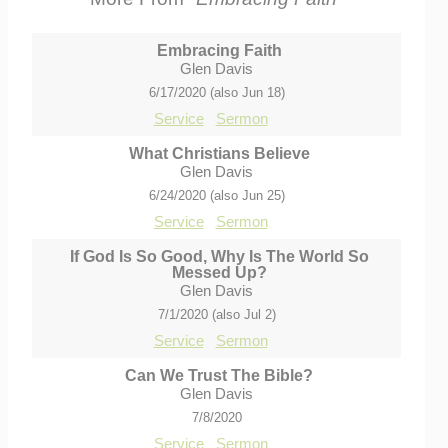
Embracing Faith
Glen Davis
6/17/2020 (also Jun 18)
Service
Sermon
What Christians Believe
Glen Davis
6/24/2020 (also Jun 25)
Service
Sermon
If God Is So Good, Why Is The World So
Messed Up?
Glen Davis
7/1/2020 (also Jul 2)
Service
Sermon
Can We Trust The Bible?
Glen Davis
7/8/2020
Service
Sermon