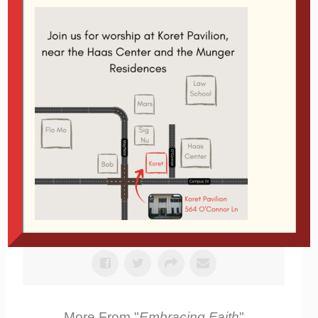
Sermon
Service
Scripture References:
Romans 8:28
Related Topics:
Apologetics
|
More Messages
from Glen Davis
From Series: "
Embracing Faith
"
More From "
Embracing Faith
"