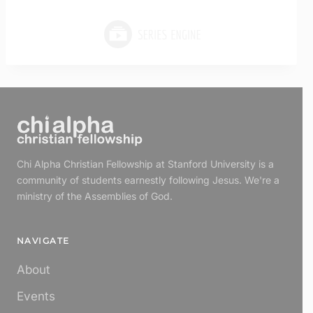
Chi Alpha Christian Fellowship at Stanford University is a
community of students earnestly following Jesus. We're a
ministry of the Assemblies of God.
NAVIGATE
About
Events