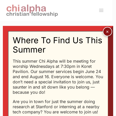
Skip
to
content
Where To Find Us This
Message: “Is God Fair?”
Summer
from Glen Davis
This summer Chi Alpha will be meeting for
worship Wednesdays at 7:30pm in Koret
Glen Davis - 7/1/2020
Pavilion. Our summer services begin June 24
and end August 16. Everyone is welcome. You
If God Is So Good, Why
don’t need a special invitation to join us, just
Is The World So
saunter in and sit down like you belong —
because you do!
Messed Up?
Are you in town for just the summer doing
research at Stanford or interning at a nearby
tech company? You are welcome to join us!