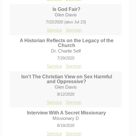
Is God Fair?
Glen Davis
7/22/2020 (also Jul 23)
Service
Sermon
A Historian Reflects on the Legacy of the
Church
Dr. Charlie Self
7/29/2020
Service
Sermon
Isn't The Christian View on Sex Harmful
and Oppressive?
Glen Davis
8/12/2020
Service
Sermon
Interview With A Secret Missionary
Missionary D
8/19/2020
Service
Sermon