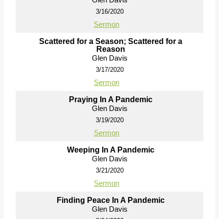
3/16/2020
Sermon
Scattered for a Season; Scattered for a
Reason
Glen Davis
3/17/2020
Sermon
Praying In A Pandemic
Glen Davis
3/19/2020
Sermon
Weeping In A Pandemic
Glen Davis
3/21/2020
Sermon
Finding Peace In A Pandemic
Glen Davis