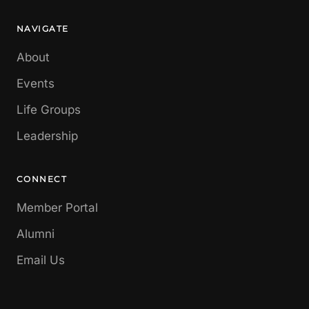
NAVIGATE
About
Events
Life Groups
Leadership
CONNECT
Member Portal
Alumni
Email Us