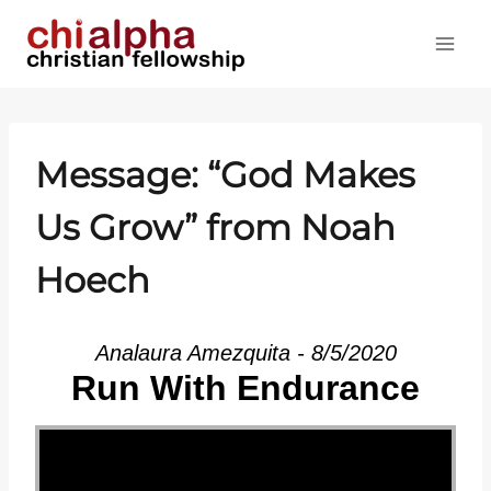
Skip
to
content
Message: “God Makes
Us Grow” from Noah
Hoech
Analaura Amezquita - 8/5/2020
Run With Endurance