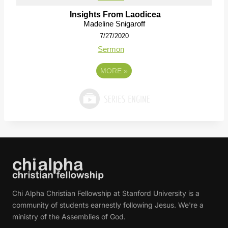
Insights From Laodicea
Madeline Snigaroff
7/27/2020
Sermon
MORE
»
Chi Alpha Christian Fellowship at Stanford University is a
community of students earnestly following Jesus. We're a
ministry of the Assemblies of God.