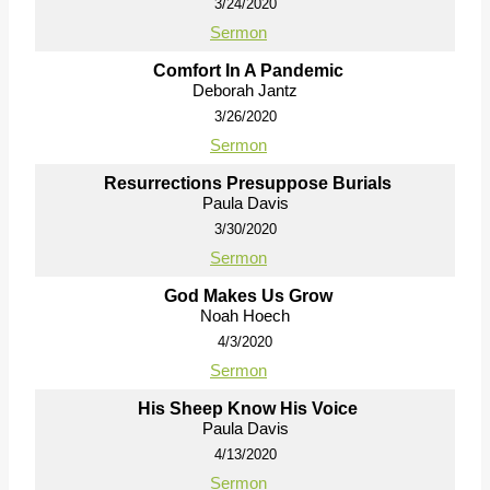
3/24/2020
Sermon
Comfort In A Pandemic
Deborah Jantz
3/26/2020
Sermon
Resurrections Presuppose Burials
Paula Davis
3/30/2020
Sermon
God Makes Us Grow
Noah Hoech
4/3/2020
Sermon
His Sheep Know His Voice
Paula Davis
4/13/2020
Sermon