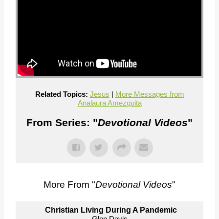
Related Topics:
Jesus
|
More Messages from
Analaura Amezquita
From Series: "
Devotional Videos
"
More From "
Devotional Videos
"
Christian Living During A Pandemic
Glen Davis