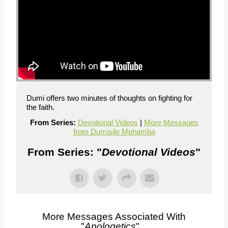
Dumi offers two minutes of thoughts on fighting for
the faith.
From Series:
Devotional Videos
|
More Messages
from Dumisile Mphamba
From Series: "
Devotional Videos
"
More Messages Associated With
"
Apologetics
"...