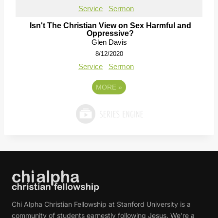
Service
Sermon
Isn't The Christian View on Sex Harmful and
Oppressive?
Glen Davis
8/12/2020
Service
Sermon
MORE
»
Chi Alpha Christian Fellowship at Stanford University is a
community of students earnestly following Jesus. We're a