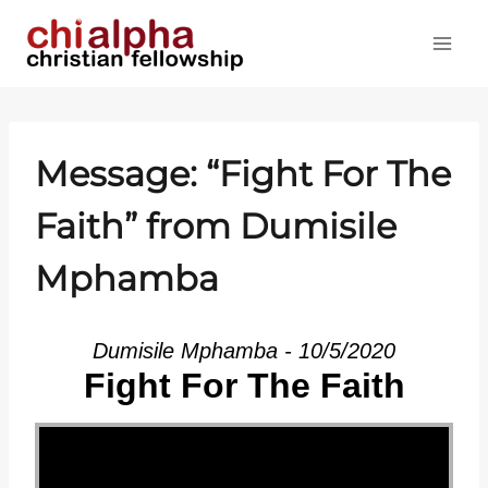
Skip
to
content
Message: “Fight For The
Faith” from Dumisile
Mphamba
Dumisile Mphamba - 10/5/2020
Fight For The Faith