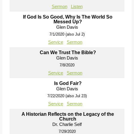
Sermon
Listen
If God Is So Good, Why Is The World So
Messed Up?
Glen Davis
7/1/2020 (also Jul 2)
Service
Sermon
Can We Trust The Bible?
Glen Davis
7/8/2020
Service
Sermon
Is God Fair?
Glen Davis
7/22/2020 (also Jul 23)
Service
Sermon
A Historian Reflects on the Legacy of the
Church
Dr. Charlie Self
7/29/2020