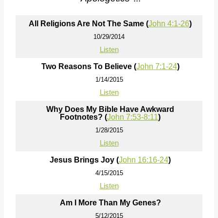
All Religions Are Not The Same (
John 4:1-26
)
10/29/2014
Listen
Two Reasons To Believe (
John 7:1-24
)
1/14/2015
Listen
Why Does My Bible Have Awkward
Footnotes? (
John 7:53-8:11
)
1/28/2015
Listen
Jesus Brings Joy (
John 16:16-24
)
4/15/2015
Listen
Am I More Than My Genes?
5/12/2015