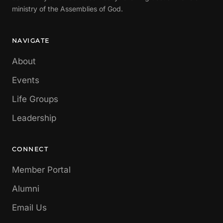
ministry of the Assemblies of God.
NAVIGATE
About
Events
Life Groups
Leadership
CONNECT
Member Portal
Alumni
Email Us