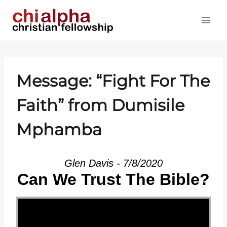
Skip
to
content
Message: “Fight For The
Faith” from Dumisile
Mphamba
Glen Davis - 7/8/2020
Can We Trust The Bible?