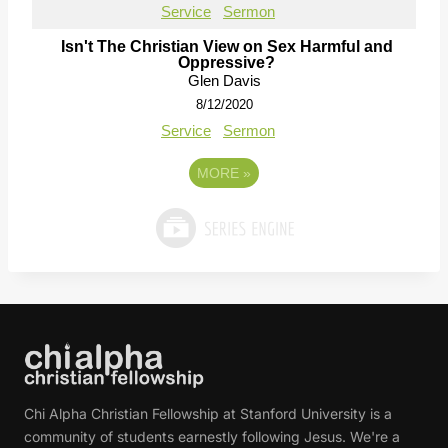
Service
Sermon
Isn't The Christian View on Sex Harmful and
Oppressive?
Glen Davis
8/12/2020
Service
Sermon
MORE
»
Chi Alpha Christian Fellowship at Stanford University is a
community of students earnestly following Jesus. We're a