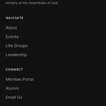
ministry of the Assemblies of God.
NAVIGATE
About
Events
Life Groups
Leadership
CONNECT
Member Portal
Alumni
Email Us