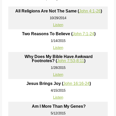
All Religions Are Not The Same (
John 4:1-26
)
10/29/2014
Listen
Two Reasons To Believe (
John 7:1-24
)
1/14/2015
Listen
Why Does My Bible Have Awkward
Footnotes? (
John 7:53-8:11
)
1/28/2015
Listen
Jesus Brings Joy (
John 16:16-24
)
4/15/2015
Listen
Am I More Than My Genes?
5/12/2015