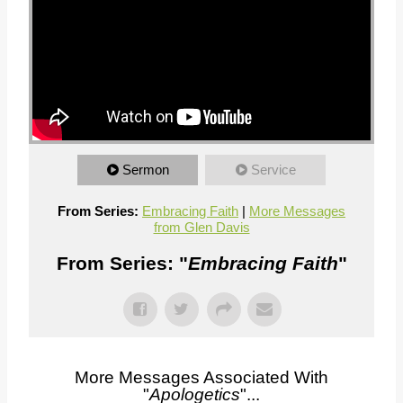
Sermon
Service
From Series:
Embracing Faith
|
More Messages
from Glen Davis
From Series: "
Embracing Faith
"
More Messages Associated With
"
Apologetics
"...