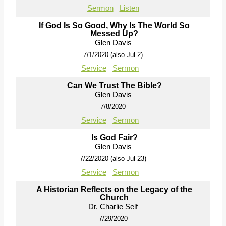
Sermon
Listen
If God Is So Good, Why Is The World So
Messed Up?
Glen Davis
7/1/2020 (also Jul 2)
Service
Sermon
Can We Trust The Bible?
Glen Davis
7/8/2020
Service
Sermon
Is God Fair?
Glen Davis
7/22/2020 (also Jul 23)
Service
Sermon
A Historian Reflects on the Legacy of the
Church
Dr. Charlie Self
7/29/2020