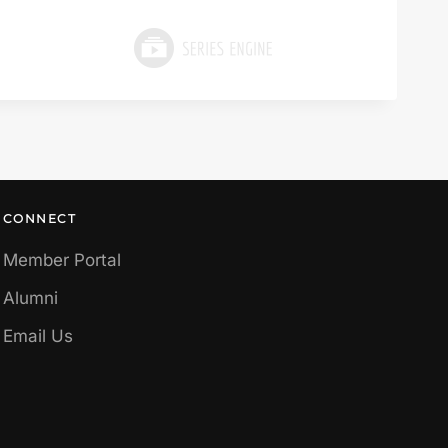
CONNECT
Member Portal
Alumni
Email Us