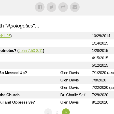
h "
Apologetics
"...
4:1-26
)
10/29/2014
1/14/2015
otnotes? (
John 7:53-8:11
)
1/28/2015
4/15/2015
5/12/2015
d So Messed Up?
Glen Davis
7/1/2020 (als
Glen Davis
7/8/2020
Glen Davis
7/22/2020 (al
 the Church
Dr. Charlie Self
7/29/2020
ful and Oppressive?
Glen Davis
8/12/2020
1
2
»