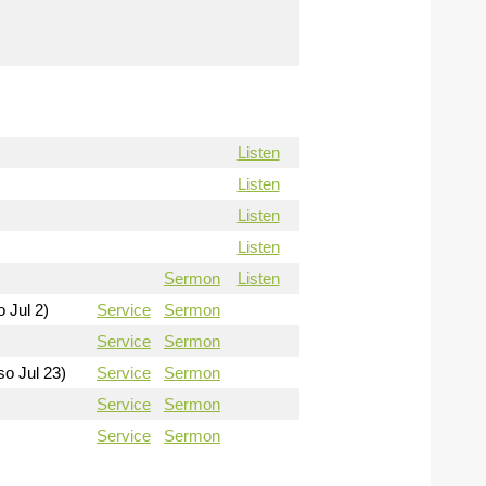
Listen
Listen
Listen
Listen
Sermon
Listen
o Jul 2)
Service
Sermon
Service
Sermon
so Jul 23)
Service
Sermon
Service
Sermon
Service
Sermon