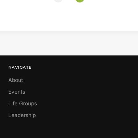
NAVIGATE
About
Events
Life Groups
Leadership