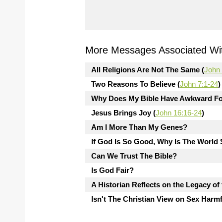
More Messages Associated Wit
All Religions Are Not The Same (
John 
Two Reasons To Believe (
John 7:1-24
)
Why Does My Bible Have Awkward Fo
Jesus Brings Joy (
John 16:16-24
)
Am I More Than My Genes?
If God Is So Good, Why Is The Worl
Can We Trust The Bible?
Is God Fair?
A Historian Reflects on the Legacy of
Isn't The Christian View on Sex Harm