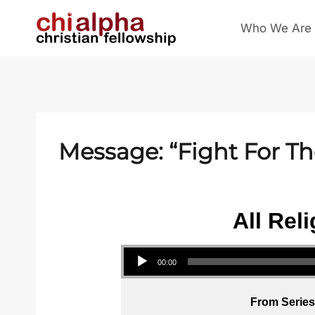
Skip
Who We Are
to
content
Message: “Fight For T
All Rel
Audio Player
00:00
From Series