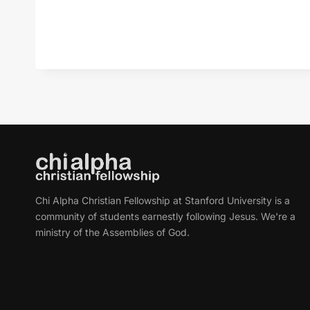
Chi Alpha Christian Fellowship at Stanford University is a
community of students earnestly following Jesus. We're a
ministry of the Assemblies of God.