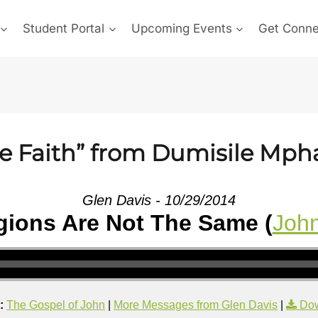
Student Portal
Upcoming Events
Get Conn
he Faith” from Dumisile Mp
Glen Davis - 10/29/2014
igions Are Not The Same (
John
:
The Gospel of John
|
More Messages from Glen Davis
|
Dow