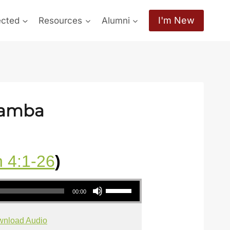
I'm New
ected
Resources
Alumni
hamba
 4:1-26
)
Use Up/Down Arrow keys to increase or decrease volume.
00:00
nload Audio