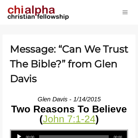
Skip
to
content
Message: “Can We Trust
The Bible?” from Glen
Davis
Glen Davis - 1/14/2015
Two Reasons To Believe
(
John 7:1-24
)
Audio Player
00:00
00:00