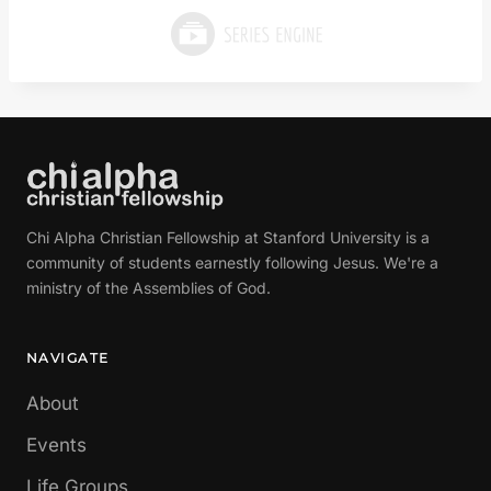
Chi Alpha Christian Fellowship at Stanford University is a
community of students earnestly following Jesus. We're a
ministry of the Assemblies of God.
NAVIGATE
About
Events
Life Groups