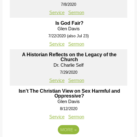
7/8/2020
Service
Sermon
Is God Fair?
Glen Davis
7/22/2020 (also Jul 23)
Service
Sermon
A Historian Reflects on the Legacy of the
Church
Dr. Charlie Self
7/29/2020
Service
Sermon
Isn't The Christian View on Sex Harmful and
Oppressive?
Glen Davis
8/12/2020
Service
Sermon
MORE
»