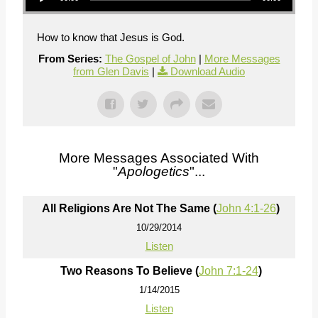
How to know that Jesus is God.
From Series:
The Gospel of John
|
More Messages
from Glen Davis
|
Download Audio
More Messages Associated With
"
Apologetics
"...
All Religions Are Not The Same (
John 4:1-26
)
10/29/2014
Listen
Two Reasons To Believe (
John 7:1-24
)
1/14/2015
Listen