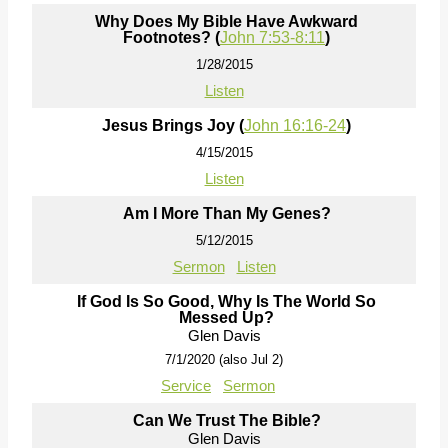
Why Does My Bible Have Awkward
Footnotes? (
John 7:53-8:11
)
1/28/2015
Listen
Jesus Brings Joy (
John 16:16-24
)
4/15/2015
Listen
Am I More Than My Genes?
5/12/2015
Sermon
Listen
If God Is So Good, Why Is The World So
Messed Up?
Glen Davis
7/1/2020 (also Jul 2)
Service
Sermon
Can We Trust The Bible?
Glen Davis