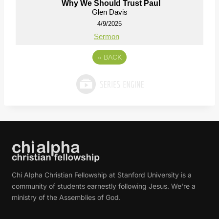
Why We Should Trust Paul
Glen Davis
4/9/2025
Sermon
«
BACK
Chi Alpha Christian Fellowship at Stanford University is a
community of students earnestly following Jesus. We're a
ministry of the Assemblies of God.