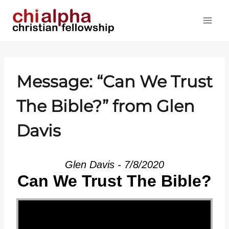
Skip
to
content
Message: “Can We Trust
The Bible?” from Glen
Davis
Glen Davis - 7/8/2020
Can We Trust The Bible?