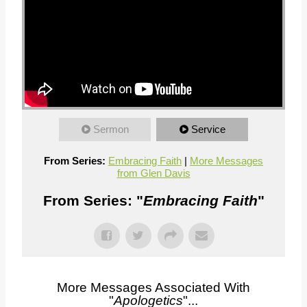
Sermon
Service
From Series:
Embracing Faith
|
More Messages
from Glen Davis
From Series: "
Embracing Faith
"
More Messages Associated With
"
Apologetics
"...