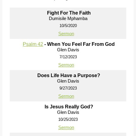
Fight For The Faith
Dumisile Mphamba
10/5/2020
Sermon
Psalm 42
- When You Feel Far From God
Glen Davis
7/12/2023
Sermon
Does Life Have a Purpose?
Glen Davis
9/27/2023
Sermon
Is Jesus Really God?
Glen Davis
10/25/2023
Sermon