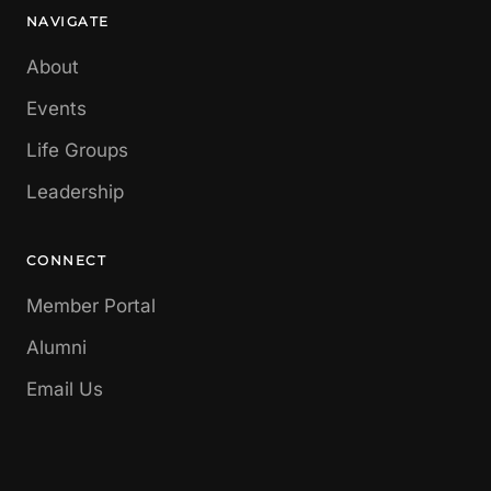
NAVIGATE
About
Events
Life Groups
Leadership
CONNECT
Member Portal
Alumni
Email Us