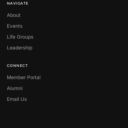
NAVIGATE
About
Events
Life Groups
Leadership
CONNECT
Member Portal
Alumni
Email Us