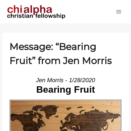
Skip
to
content
Message: “Bearing
Fruit” from Jen Morris
Jen Morris - 1/28/2020
Bearing Fruit