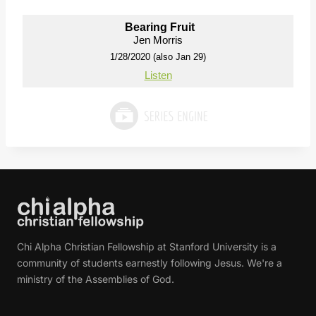
Bearing Fruit
Jen Morris
1/28/2020 (also Jan 29)
Listen
Chi Alpha Christian Fellowship at Stanford University is a
community of students earnestly following Jesus. We're a
ministry of the Assemblies of God.