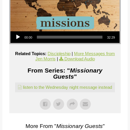
Audio Player
00:00
32:29
Related Topics:
Discipleship
|
More Messages from
Jen Morris
|
Download Audio
From Series: "
Missionary
Guests
"
listen to the Wednesday night message instead
More From "
Missionary Guests
"