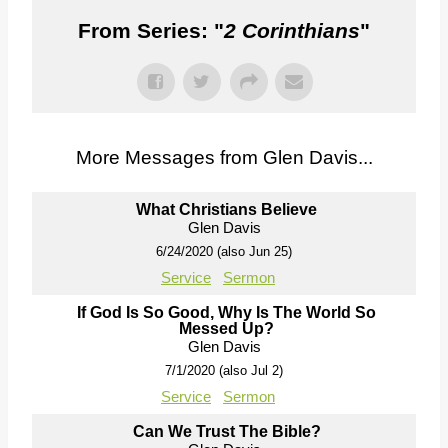
From Series: "
2 Corinthians
"
More Messages from Glen Davis...
What Christians Believe
Glen Davis
6/24/2020 (also Jun 25)
Service
Sermon
If God Is So Good, Why Is The World So
Messed Up?
Glen Davis
7/1/2020 (also Jul 2)
Service
Sermon
Can We Trust The Bible?