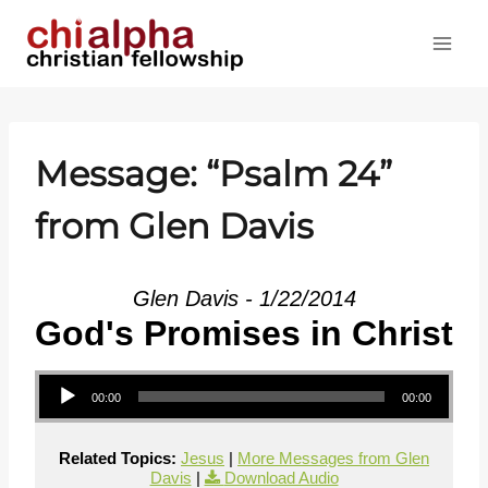
Skip
to
content
Message: “
Psalm 24
”
from Glen Davis
Glen Davis - 1/22/2014
God's Promises in Christ
Audio Player
00:00
00:00
Related Topics:
Jesus
|
More Messages from Glen
Davis
|
Download Audio