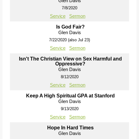
Glen Davis
7/8/2020
Service
Sermon
Is God Fair?
Glen Davis
7/22/2020 (also Jul 23)
Service
Sermon
Isn't The Christian View on Sex Harmful and
Oppressive?
Glen Davis
8/12/2020
Service
Sermon
Keep A High Spiritual GPA at Stanford
Glen Davis
9/13/2020
Service
Sermon
Hope In Hard Times
Glen Davis