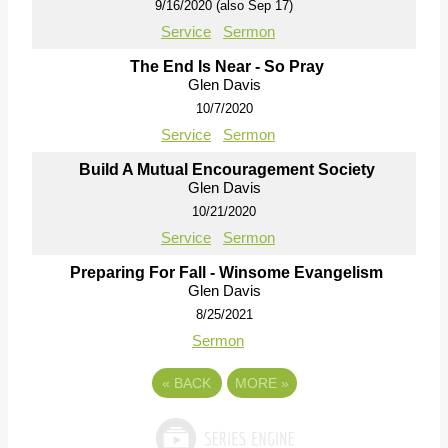
9/16/2020 (also Sep 17)
Service
Sermon
The End Is Near - So Pray
Glen Davis
10/7/2020
Service
Sermon
Build A Mutual Encouragement Society
Glen Davis
10/21/2020
Service
Sermon
Preparing For Fall - Winsome Evangelism
Glen Davis
8/25/2021
Sermon
«
BACK
MORE
»