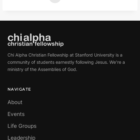
Chi Alpha Christian Fellowship at Stanford University is a
community of students earnestly following Jesus. We're a
ministry of the Assemblies of God.
NAVIGATE
About
Events
Life Groups
Leadership