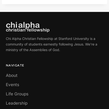
Chi Alpha Christian Fellowship at Stanford University is a
community of students earnestly following Jesus. We're a
ministry of the Assemblies of God.
NAVIGATE
About
Events
Life Groups
Leadership