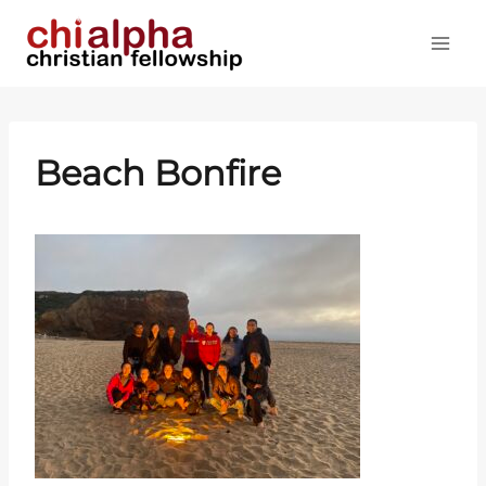
Skip
to
content
Beach Bonfire