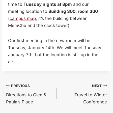
time to
Tuesday nights at 8pm
and our
meeting location to
Building 300, room 300
(
campus map
, it’s the building between
MemChu and the clock tower).
Our first meeting in the new room will be
Tuesday, January 14th. We will meet Tuesday
January 7th, but the location is still up in the
air.
Post
PREVIOUS
NEXT
Directions to Glen &
Travel to Winter
navigation
Paula’s Place
Conference