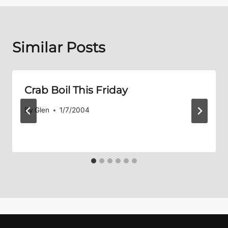
Similar Posts
Crab Boil This Friday
By
Glen
1/7/2004