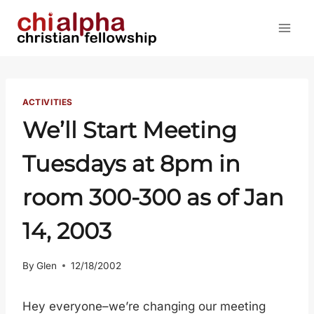
Skip
to
content
ACTIVITIES
We’ll Start Meeting
Tuesdays at 8pm in
room 300-300 as of Jan
14, 2003
By
Glen
12/18/2002
Hey everyone–we’re changing our meeting