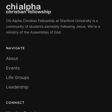
Chi Alpha Christian Fellowship at Stanford University is a
community of students earnestly following Jesus. We're a
ministry of the Assemblies of God.
NAVIGATE
About
Events
Life Groups
Leadership
CONNECT