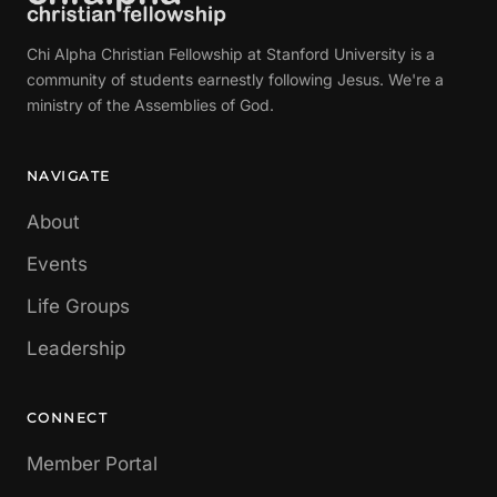
Chi Alpha Christian Fellowship at Stanford University is a
community of students earnestly following Jesus. We're a
ministry of the Assemblies of God.
NAVIGATE
About
Events
Life Groups
Leadership
CONNECT
Member Portal