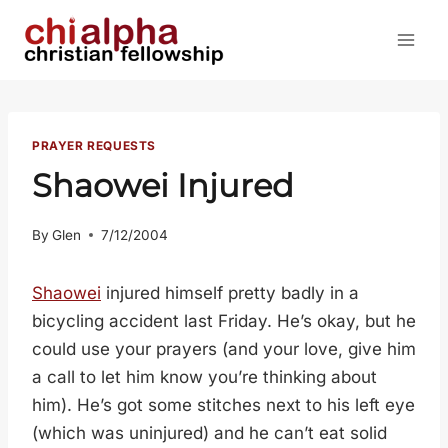
Skip
to
content
PRAYER REQUESTS
Shaowei Injured
By
Glen
7/12/2004
Shaowei
injured himself pretty badly in a
bicycling accident last Friday. He’s okay, but he
could use your prayers (and your love, give him
a call to let him know you’re thinking about
him). He’s got some stitches next to his left eye
(which was uninjured) and he can’t eat solid