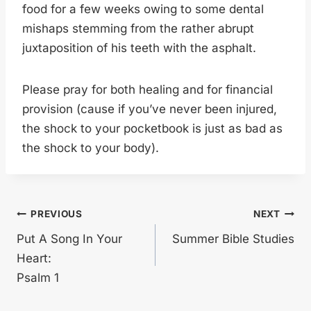
food for a few weeks owing to some dental
mishaps stemming from the rather abrupt
juxtaposition of his teeth with the asphalt.
Please pray for both healing and for financial
provision (cause if you’ve never been injured,
the shock to your pocketbook is just as bad as
the shock to your body).
Post
PREVIOUS
NEXT
Put A Song In Your
Summer Bible Studies
navigation
Heart:
Psalm 1