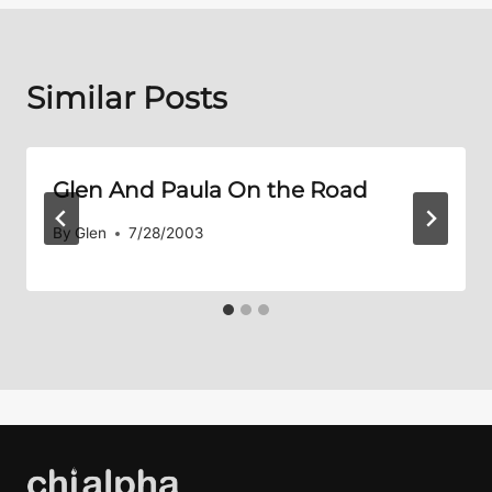
Similar Posts
Glen And Paula On the Road
By
Glen
7/28/2003