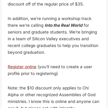
discount off of the regular price of $35.
In addition, we’re running a workshop track
there we’re calling
Into the Real World
for
seniors and graduate students. We’re bringing
in a team of Silicon Valley executives and
recent college graduates to help you transition
beyond graduation.
Register online
(you’ll need to create a user
profile prior to registering)
Note: the $10 discount only applies to Chi
Alpha or other recognized Assemblies of God
ministries. I know this is online and anyone can