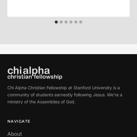
Chi Alpha Christian Fellowship at Stanford University is a
community of students earnestly following Jesus. We're a
ministry of the Assemblies of God.
NAVIGATE
About