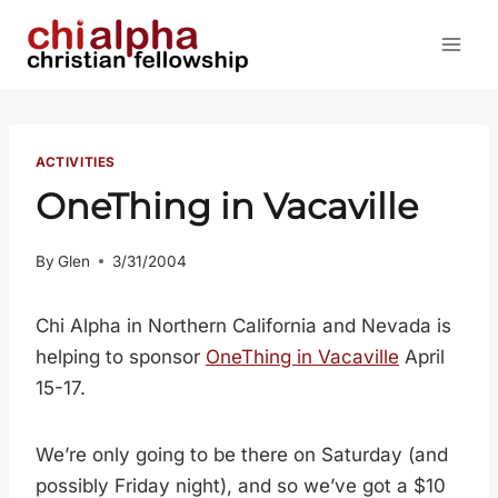
Skip
to
content
ACTIVITIES
OneThing in Vacaville
By
Glen
3/31/2004
Chi Alpha in Northern California and Nevada is
helping to sponsor
OneThing in Vacaville
April
15-17.
We’re only going to be there on Saturday (and
possibly Friday night), and so we’ve got a $10