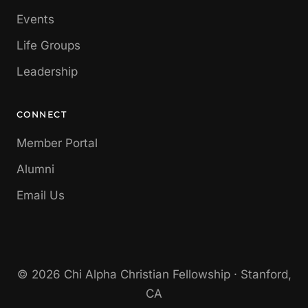
Events
Life Groups
Leadership
CONNECT
Member Portal
Alumni
Email Us
© 2026 Chi Alpha Christian Fellowship · Stanford,
CA