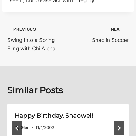
see it, but please act with integrity.
Post
PREVIOUS
NEXT
Swing Into a Spring
Shaolin Soccer
navigation
Fling with Chi Alpha
Similar Posts
Happy Birthday, Shaowei!
By
Glen
11/1/2002