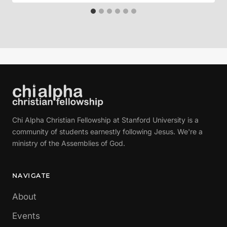
Chi Alpha Christian Fellowship at Stanford University is a
community of students earnestly following Jesus. We're a
ministry of the Assemblies of God.
NAVIGATE
About
Events