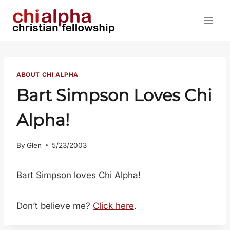
Skip
to
content
ABOUT CHI ALPHA
Bart Simpson Loves Chi
Alpha!
By
Glen
5/23/2003
Bart Simpson loves Chi Alpha!
Don’t believe me?
Click here
.