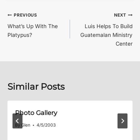
Post
PREVIOUS
NEXT
What’s Up With The
Luis Helps To Build
navigation
Platypus?
Guatemalan Ministry
Center
Similar Posts
Photo Gallery
By
Glen
4/5/2003