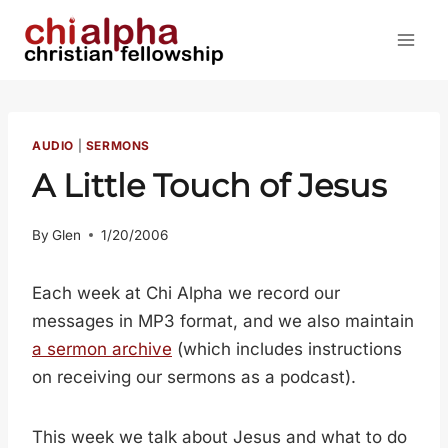
Skip
to
content
AUDIO
|
SERMONS
A Little Touch of Jesus
By
Glen
1/20/2006
Each week at Chi Alpha we record our
messages in MP3 format, and we also maintain
a sermon archive
(which includes instructions
on receiving our sermons as a podcast).
This week we talk about Jesus and what to do