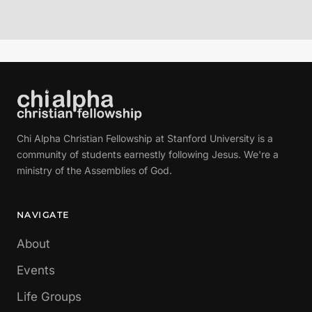
Chi Alpha Christian Fellowship at Stanford University is a
community of students earnestly following Jesus. We're a
ministry of the Assemblies of God.
NAVIGATE
About
Events
Life Groups