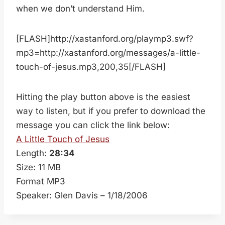
when we don’t understand Him.
[FLASH]http://xastanford.org/playmp3.swf?
mp3=http://xastanford.org/messages/a-little-
touch-of-jesus.mp3,200,35[/FLASH]
Hitting the play button above is the easiest
way to listen, but if you prefer to download the
message you can click the link below:
A Little Touch of Jesus
Length:
28:34
Size: 11 MB
Format MP3
Speaker: Glen Davis – 1/18/2006