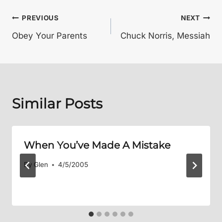
Post
PREVIOUS
NEXT
Obey Your Parents
Chuck Norris, Messiah
navigation
Similar Posts
When You’ve Made A Mistake
By
Glen
4/5/2005