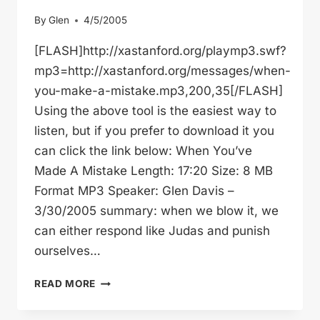
By
Glen
4/5/2005
[FLASH]http://xastanford.org/playmp3.swf?
mp3=http://xastanford.org/messages/when-
you-make-a-mistake.mp3,200,35[/FLASH]
Using the above tool is the easiest way to
listen, but if you prefer to download it you
can click the link below: When You’ve
Made A Mistake Length: 17:20 Size: 8 MB
Format MP3 Speaker: Glen Davis –
3/30/2005 summary: when we blow it, we
can either respond like Judas and punish
ourselves…
WHEN
READ MORE
YOU’VE
MADE