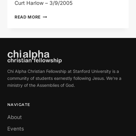
Curt Harlow – 3/9/2005
THE
READ MORE
SEVEN
DEADLY
SINS:
LUST
Chi Alpha Christian Fellowship at Stanford University is a
community of students earnestly following Jesus. We're a
ministry of the Assemblies of God.
NAVIGATE
About
Events