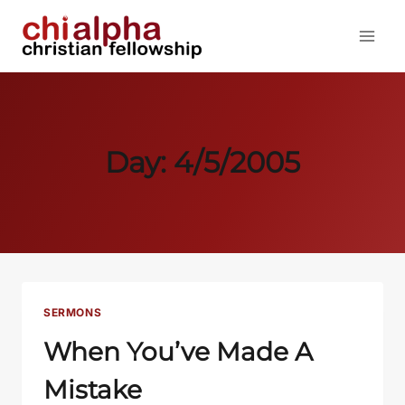
Skip
to
content
Day: 4/5/2005
SERMONS
When You’ve Made A
Mistake