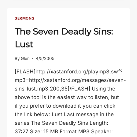
A
MISTAKE
SERMONS
The Seven Deadly Sins:
Lust
By
Glen
4/5/2005
[FLASH]http://xastanford.org/playmp3.swf?
mp3=http://xastanford.org/messages/seven-
sins-lust.mp3,200,35[/FLASH] Using the
above tool is the easiest way to listen, but
if you prefer to download it you can click
the link below: Lust Last message in the
series The Seven Deadly Sins Length:
37:27 Size: 15 MB Format MP3 Speaker: