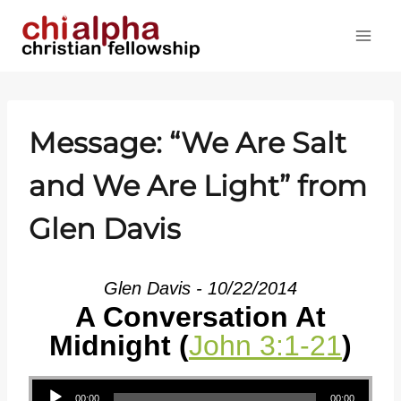
Skip
to
content
Message: “We Are Salt
and We Are Light” from
Glen Davis
Glen Davis - 10/22/2014
A Conversation At
Midnight (
John 3:1-21
)
Audio Player
00:00
00:00