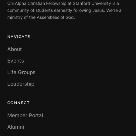
Chi Alpha Christian Fellowship at Stanford University is a
community of students earnestly following Jesus. We're a
ministry of the Assemblies of God.
NAVIGATE
About
Events
Life Groups
Leadership
CONNECT
Member Portal
Alumni