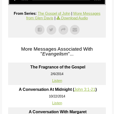
From Series:
The Gospel of John
|
More Messages
from Glen Davis
|
Download Audio
More Messages Associated With
"
Evangelism
"...
The Fragrance of the Gospel
2/6/2014
Listen
A Conversation At Midnight (
John 3:1-21
)
10/22/2014
Listen
A Conversation With Margaret