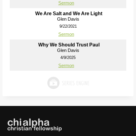
Sermon
We Are Salt and We Are Light
Glen Davis
9/22/2021
Sermon
Why We Should Trust Paul
Glen Davis
4/9/2025
Sermon