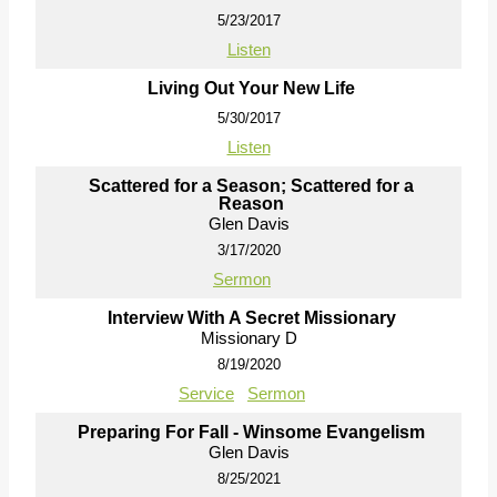
5/23/2017
Listen
Living Out Your New Life
5/30/2017
Listen
Scattered for a Season; Scattered for a
Reason
Glen Davis
3/17/2020
Sermon
Interview With A Secret Missionary
Missionary D
8/19/2020
Service
Sermon
Preparing For Fall - Winsome Evangelism
Glen Davis
8/25/2021