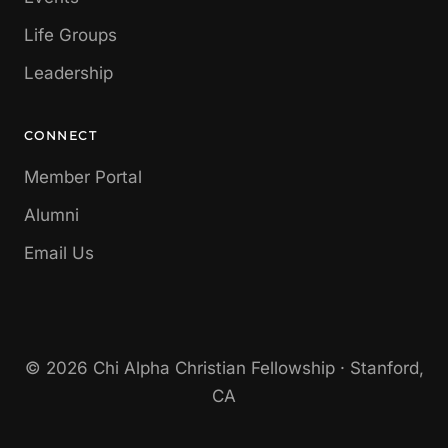
Life Groups
Leadership
CONNECT
Member Portal
Alumni
Email Us
© 2026 Chi Alpha Christian Fellowship · Stanford,
CA