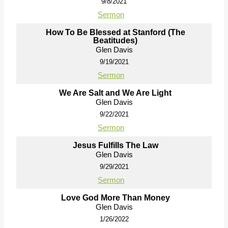
9/8/2021
Sermon
How To Be Blessed at Stanford (The
Beatitudes)
Glen Davis
9/19/2021
Sermon
We Are Salt and We Are Light
Glen Davis
9/22/2021
Sermon
Jesus Fulfills The Law
Glen Davis
9/29/2021
Sermon
Love God More Than Money
Glen Davis
1/26/2022