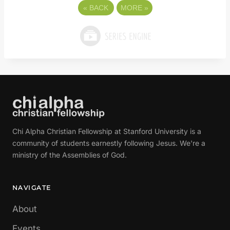
«
BACK
MORE
»
Chi Alpha Christian Fellowship at Stanford University is a
community of students earnestly following Jesus. We're a
ministry of the Assemblies of God.
NAVIGATE
About
Events