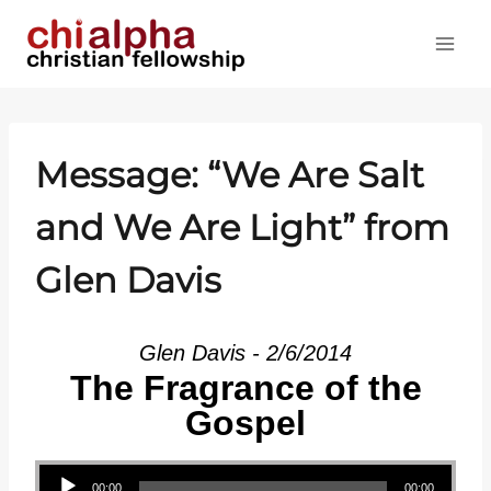
Skip
to
content
Message: “We Are Salt
and We Are Light” from
Glen Davis
Glen Davis - 2/6/2014
The Fragrance of the
Gospel
Audio Player
00:00
00:00