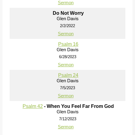
Sermon
Do Not Worry
Glen Davis
2/2/2022
Sermon
Psalm 16
Glen Davis
6/28/2023
Sermon
Psalm 24
Glen Davis
7/5/2023
Sermon
Psalm 42
- When You Feel Far From God
Glen Davis
7/12/2023
Sermon