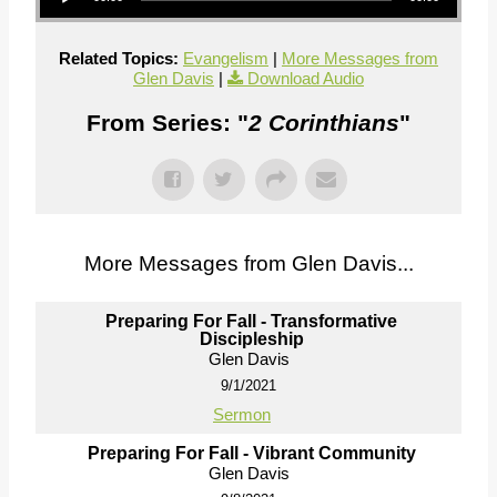
Related Topics:
Evangelism
|
More Messages from
Glen Davis
|
Download Audio
From Series: "
2 Corinthians
"
More Messages from Glen Davis...
Preparing For Fall - Transformative
Discipleship
Glen Davis
9/1/2021
Sermon
Preparing For Fall - Vibrant Community
Glen Davis