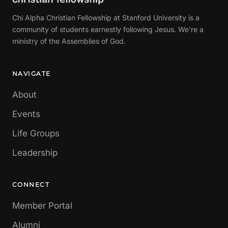
Chi Alpha Christian Fellowship at Stanford University is a
community of students earnestly following Jesus. We're a
ministry of the Assemblies of God.
NAVIGATE
About
Events
Life Groups
Leadership
CONNECT
Member Portal
Alumni