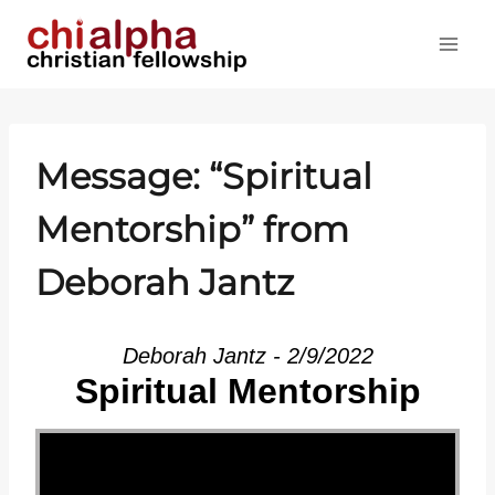
Skip
to
content
Message: “Spiritual
Mentorship” from
Deborah Jantz
Deborah Jantz - 2/9/2022
Spiritual Mentorship