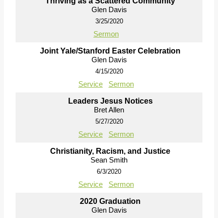
Thriving as a Scattered Community
Glen Davis
3/25/2020
Sermon
Joint Yale/Stanford Easter Celebration
Glen Davis
4/15/2020
Service
Sermon
Leaders Jesus Notices
Bret Allen
5/27/2020
Service
Sermon
Christianity, Racism, and Justice
Sean Smith
6/3/2020
Service
Sermon
2020 Graduation
Glen Davis