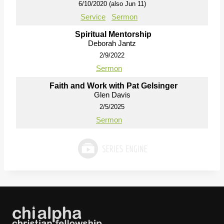
6/10/2020 (also Jun 11)
Service
Sermon
Spiritual Mentorship
Deborah Jantz
2/9/2022
Sermon
Faith and Work with Pat Gelsinger
Glen Davis
2/5/2025
Sermon