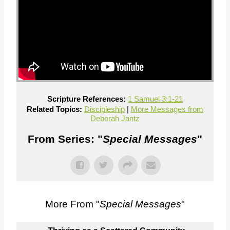
Scripture References:
1 Samuel 3:1-21
Related Topics:
Discipleship
|
More Messages from
Deborah Jantz
From Series: "
Special Messages
"
More From "
Special Messages
"