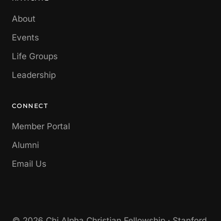
About
Events
Life Groups
Leadership
CONNECT
Member Portal
Alumni
Email Us
© 2026 Chi Alpha Christian Fellowship · Stanford,