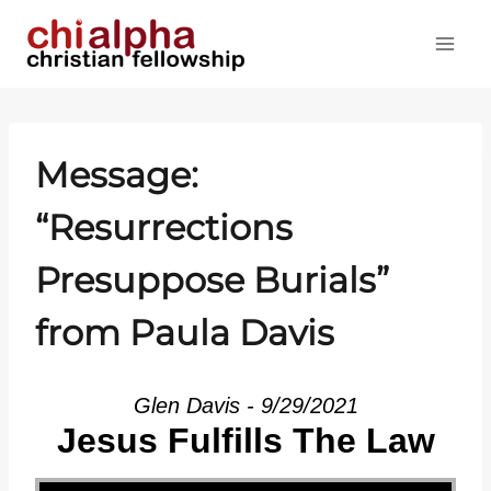
Skip
to
content
Message:
“Resurrections
Presuppose Burials”
from Paula Davis
Glen Davis - 9/29/2021
Jesus Fulfills The Law