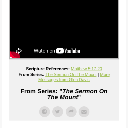
Scripture References:
Matthew 5:17-20
From Series:
The Sermon On The Mount
|
More
Messages from Glen Davis
From Series: "
The Sermon On
The Mount
"