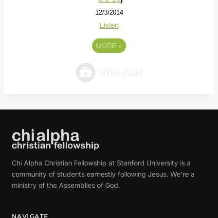
12/3/2014
Listen
MORE
»
Chi Alpha Christian Fellowship at Stanford University is a
community of students earnestly following Jesus. We're a
ministry of the Assemblies of God.
NAVIGATE