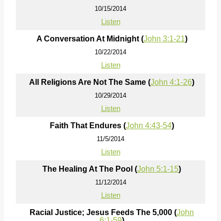
10/15/2014
Listen
A Conversation At Midnight (
John 3:1-21
)
10/22/2014
Listen
All Religions Are Not The Same (
John 4:1-26
)
10/29/2014
Listen
Faith That Endures (
John 4:43-54
)
11/5/2014
Listen
The Healing At The Pool (
John 5:1-15
)
11/12/2014
Listen
Racial Justice; Jesus Feeds The 5,000 (
John
6:1-59
)