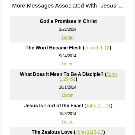
More Messages Associated With "
Jesus
"...
God's Promises in Christ
1/22/2014
Listen
The Word Became Flesh (
John 1:1-18
)
9/24/2014
Listen
What Does It Mean To Be A Disciple? (
John
1:29-51
)
10/1/2014
Listen
Jesus Is Lord of the Feast (
John 2:1-11
)
10/8/2014
Listen
The Zealous Love (
John 2:13-22
)