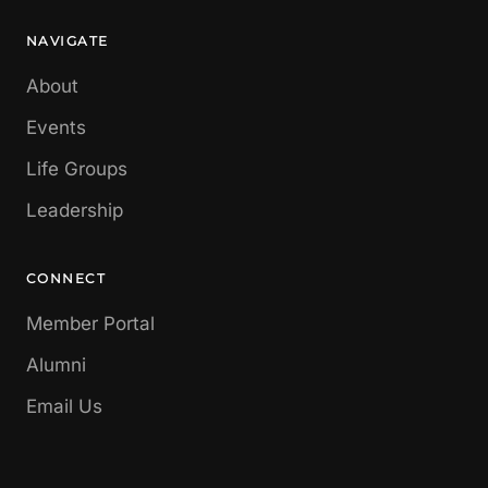
NAVIGATE
About
Events
Life Groups
Leadership
CONNECT
Member Portal
Alumni
Email Us