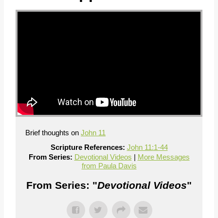
Brief thoughts on
John 11
Scripture References:
John 11:1-44
From Series:
Devotional Videos
|
More Messages
from Paula Davis
From Series: "
Devotional Videos
"