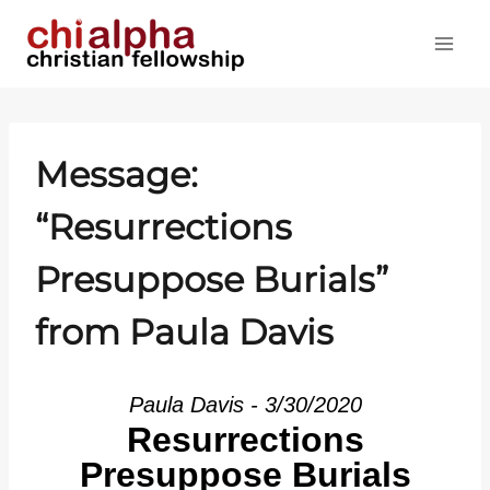
Skip
to
content
Message:
“Resurrections
Presuppose Burials”
from Paula Davis
Paula Davis - 3/30/2020
Resurrections
Presuppose Burials