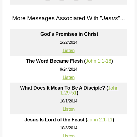
More Messages Associated With "
Jesus
"...
God's Promises in Christ
1/22/2014
Listen
The Word Became Flesh (
John 1:1-18
)
9/24/2014
Listen
What Does It Mean To Be A Disciple? (
John
1:29-51
)
10/1/2014
Listen
Jesus Is Lord of the Feast (
John 2:1-11
)
10/8/2014
Listen