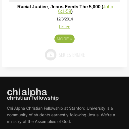
Racial Justice; Jesus Feeds The 5,000 (
John
6:1-59
)
12/3/2014
Listen
MORE
»
Chi Alpha Christian Fellowship at Stanford University is a
community of students earnestly following Jesus. We're a
ministry of the Assemblies of God.