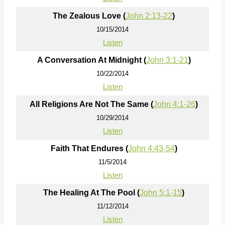
The Zealous Love (
John 2:13-22
)
10/15/2014
Listen
A Conversation At Midnight (
John 3:1-21
)
10/22/2014
Listen
All Religions Are Not The Same (
John 4:1-26
)
10/29/2014
Listen
Faith That Endures (
John 4:43-54
)
11/5/2014
Listen
The Healing At The Pool (
John 5:1-15
)
11/12/2014
Listen