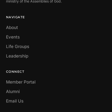
ministry of the Assemblies of God.
NAVIGATE
About
Events
Life Groups
Leadership
CONNECT
Member Portal
Alumni
Email Us