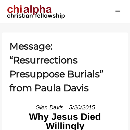
Skip
to
content
Message:
“Resurrections
Presuppose Burials”
from Paula Davis
Glen Davis - 5/20/2015
Why Jesus Died
Willingly