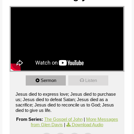
Sermon
Listen
Jesus died to express love; Jesus died to purchase
us; Jesus died to defeat Satan; Jesus died as a
sacrifice; Jesus died to reconcile us to God; Jesus
died to give us life.
From Series:
The Gospel of John
|
More Messages
from Glen Davis
|
Download Audio