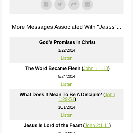
More Messages Associated With "
Jesus
"...
God's Promises in Christ
1/22/2014
Listen
The Word Became Flesh (
John 1:1-18
)
9/24/2014
Listen
What Does It Mean To Be A Disciple? (
John
1:29-51
)
10/1/2014
Listen
Jesus Is Lord of the Feast (
John 2:1-11
)