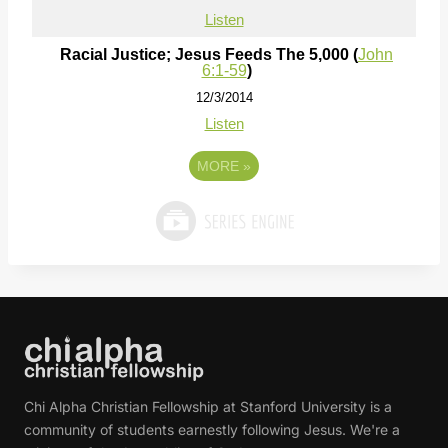
Listen
Racial Justice; Jesus Feeds The 5,000 (
John
6:1-59
)
12/3/2014
Listen
MORE
»
Chi Alpha Christian Fellowship at Stanford University is a
community of students earnestly following Jesus. We're a