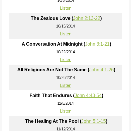
10/8/2014
Listen
The Zealous Love (
John 2:13-22
)
10/15/2014
Listen
A Conversation At Midnight (
John 3:1-21
)
10/22/2014
Listen
All Religions Are Not The Same (
John 4:1-26
)
10/29/2014
Listen
Faith That Endures (
John 4:43-54
)
11/5/2014
Listen
The Healing At The Pool (
John 5:1-15
)
11/12/2014