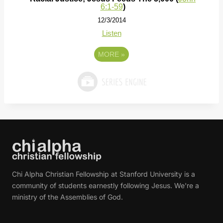
6:1-59
)
12/3/2014
Listen
MORE
»
Chi Alpha Christian Fellowship at Stanford University is a
community of students earnestly following Jesus. We're a
ministry of the Assemblies of God.