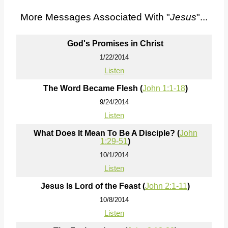
More Messages Associated With "
Jesus
"...
God's Promises in Christ
1/22/2014
Listen
The Word Became Flesh (
John 1:1-18
)
9/24/2014
Listen
What Does It Mean To Be A Disciple? (
John
1:29-51
)
10/1/2014
Listen
Jesus Is Lord of the Feast (
John 2:1-11
)
10/8/2014
Listen