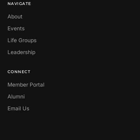
NAVIGATE
About
Events
Life Groups
Leadership
CONNECT
Member Portal
Alumni
Email Us