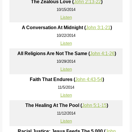
The Zealous Love (
John 2:13-22
)
10/15/2014
Listen
A Conversation At Midnight (
John 3:1-21
)
10/22/2014
Listen
All Religions Are Not The Same (
John 4:1-26
)
10/29/2014
Listen
Faith That Endures (
John 4:43-54
)
11/5/2014
Listen
The Healing At The Pool (
John 5:1-15
)
11/12/2014
Listen
Racial Justice; Jesus Feeds The 5,000 (
John