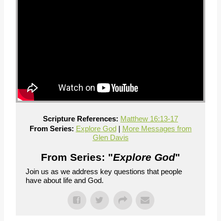
Scripture References:
Matthew 16:13-17
From Series:
Explore God
|
More Messages from
Glen Davis
From Series: "
Explore God
"
Join us as we address key questions that people
have about life and God.