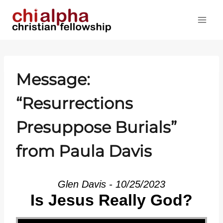
Skip
to
content
Message:
“Resurrections
Presuppose Burials”
from Paula Davis
Glen Davis - 10/25/2023
Is Jesus Really God?