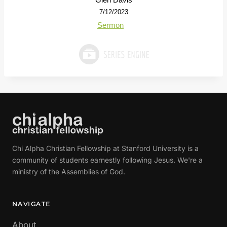
7/12/2023
Sermon
Chi Alpha Christian Fellowship at Stanford University is a
community of students earnestly following Jesus. We're a
ministry of the Assemblies of God.
NAVIGATE
About