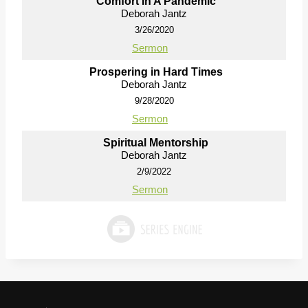
Comfort In A Pandemic
Deborah Jantz
3/26/2020
Sermon
Prospering in Hard Times
Deborah Jantz
9/28/2020
Sermon
Spiritual Mentorship
Deborah Jantz
2/9/2022
Sermon