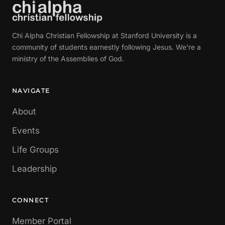
Chi Alpha Christian Fellowship at Stanford University is a
community of students earnestly following Jesus. We're a
ministry of the Assemblies of God.
NAVIGATE
About
Events
Life Groups
Leadership
CONNECT
Member Portal