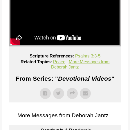
Scripture References:
Psalms 3:3-5
Related Topics:
Peace
|
More Messages from
Deborah Jantz
From Series: "
Devotional Videos
"
More Messages from Deborah Jantz...