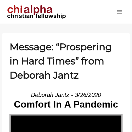
Skip
to
content
Message: “Prospering
in Hard Times” from
Deborah Jantz
Deborah Jantz - 3/26/2020
Comfort In A Pandemic