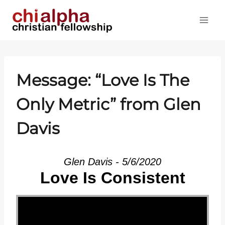
Skip
to
content
Message: “Love Is The
Only Metric” from Glen
Davis
Glen Davis - 5/6/2020
Love Is Consistent