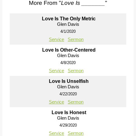
More From "
Love Is _______
"
Love Is The Only Metric
Glen Davis
4/1/2020
Service
Sermon
Love Is Other-Centered
Glen Davis
4/8/2020
Service
Sermon
Love Is Unselfish
Glen Davis
4/22/2020
Service
Sermon
Love Is Honest
Glen Davis
4/29/2020
Service
Sermon