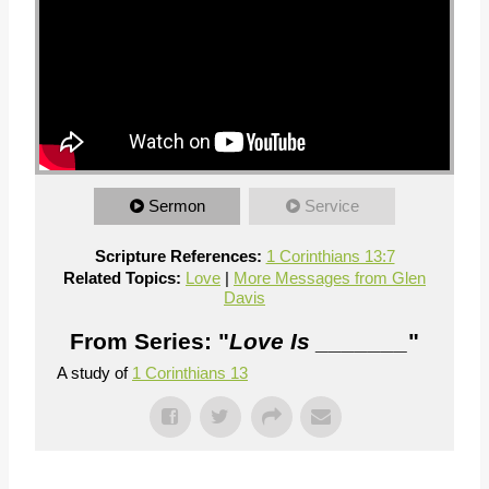
Sermon
Service
Scripture References:
1 Corinthians 13:7
Related Topics:
Love
|
More Messages from Glen
Davis
From Series: "
Love Is _______
"
A study of
1 Corinthians 13