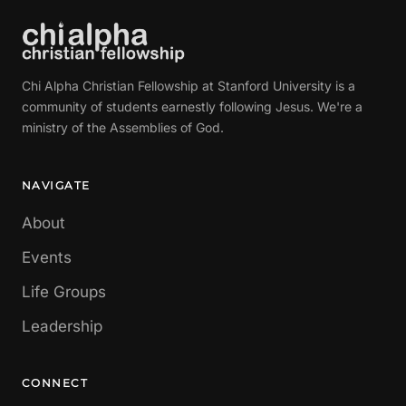
Chi Alpha Christian Fellowship at Stanford University is a
community of students earnestly following Jesus. We're a
ministry of the Assemblies of God.
NAVIGATE
About
Events
Life Groups
Leadership
CONNECT