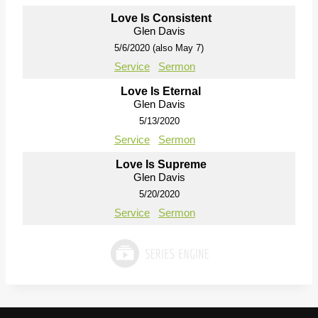
Love Is Consistent
Glen Davis
5/6/2020 (also May 7)
Service
Sermon
Love Is Eternal
Glen Davis
5/13/2020
Service
Sermon
Love Is Supreme
Glen Davis
5/20/2020
Service
Sermon