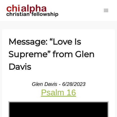
Skip
to
content
Message: “Love Is
Supreme” from Glen
Davis
Glen Davis - 6/28/2023
Psalm 16