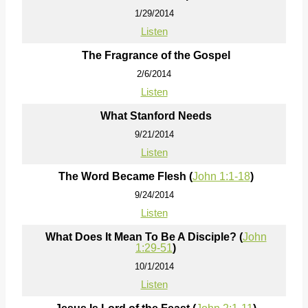
1/29/2014
Listen
The Fragrance of the Gospel
2/6/2014
Listen
What Stanford Needs
9/21/2014
Listen
The Word Became Flesh (
John 1:1-18
)
9/24/2014
Listen
What Does It Mean To Be A Disciple? (
John
1:29-51
)
10/1/2014
Listen