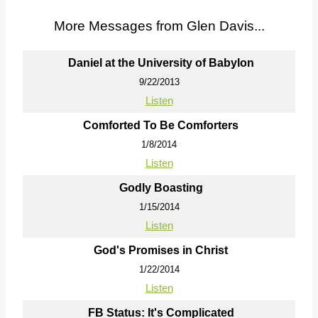
More Messages from Glen Davis...
Daniel at the University of Babylon
9/22/2013
Listen
Comforted To Be Comforters
1/8/2014
Listen
Godly Boasting
1/15/2014
Listen
God's Promises in Christ
1/22/2014
Listen
FB Status: It's Complicated