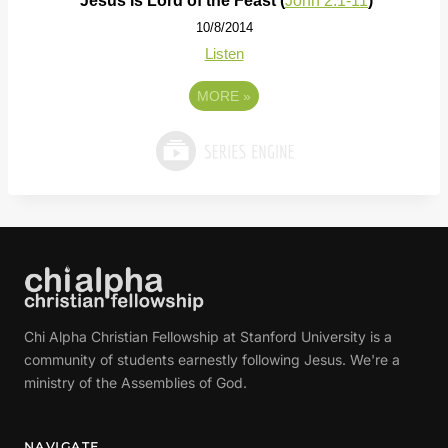
Jesus Is Lord of the Feast (
John 2:1-11
)
10/8/2014
Listen
MORE
»
Chi Alpha Christian Fellowship at Stanford University is a
community of students earnestly following Jesus. We're a
ministry of the Assemblies of God.
NAVIGATE