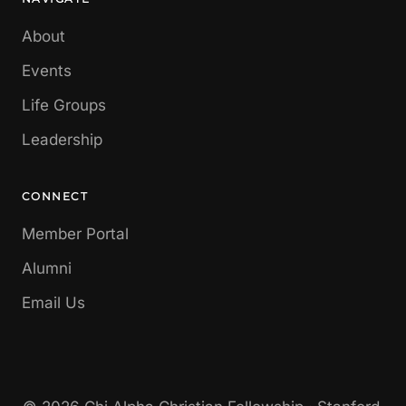
About
Events
Life Groups
Leadership
CONNECT
Member Portal
Alumni
Email Us