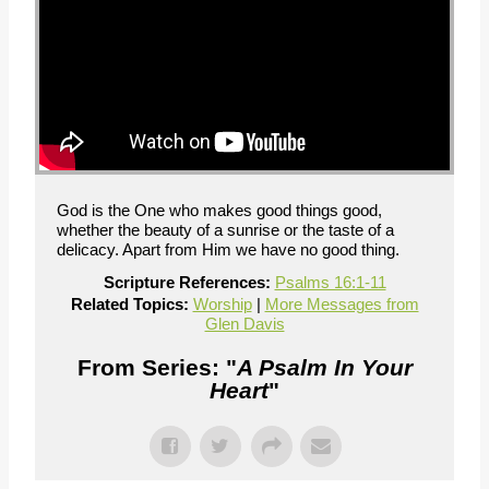
God is the One who makes good things good,
whether the beauty of a sunrise or the taste of a
delicacy. Apart from Him we have no good thing.
Scripture References:
Psalms 16:1-11
Related Topics:
Worship
|
More Messages from
Glen Davis
From Series: "
A Psalm In Your
Heart
"