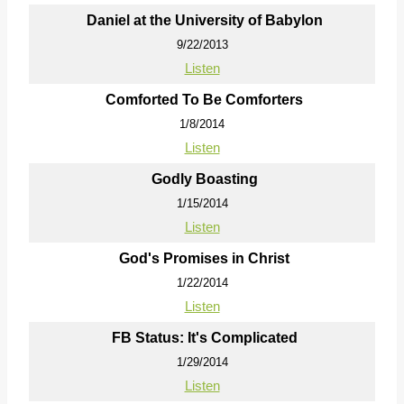
Daniel at the University of Babylon
9/22/2013
Listen
Comforted To Be Comforters
1/8/2014
Listen
Godly Boasting
1/15/2014
Listen
God's Promises in Christ
1/22/2014
Listen
FB Status: It's Complicated
1/29/2014
Listen