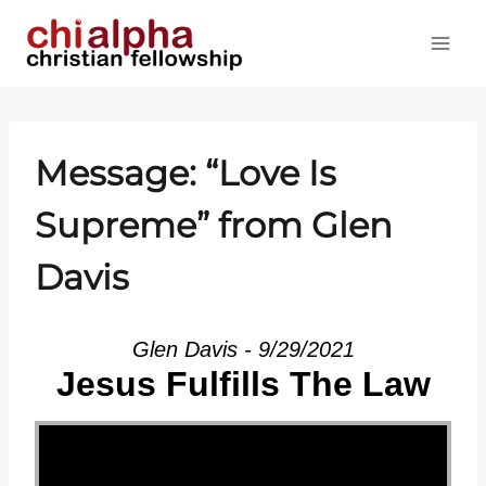
Skip
to
content
Message: “Love Is
Supreme” from Glen
Davis
Glen Davis - 9/29/2021
Jesus Fulfills The Law