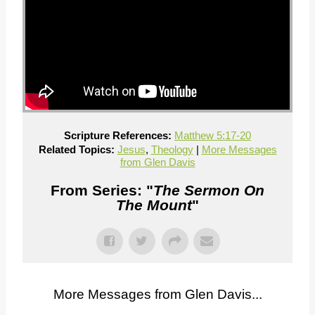
Scripture References:
Matthew 5:17-20
Related Topics:
Jesus
,
Theology
|
More Messages
from Glen Davis
From Series: "
The Sermon On
The Mount
"
More Messages from Glen Davis...