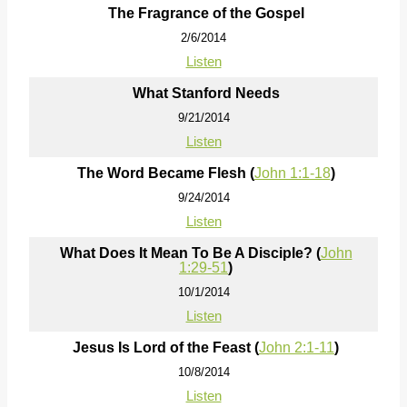
The Fragrance of the Gospel
2/6/2014
Listen
What Stanford Needs
9/21/2014
Listen
The Word Became Flesh (
John 1:1-18
)
9/24/2014
Listen
What Does It Mean To Be A Disciple? (
John
1:29-51
)
10/1/2014
Listen
Jesus Is Lord of the Feast (
John 2:1-11
)
10/8/2014
Listen