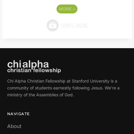
MORE
»
Chi Alpha Christian Fellowship at Stanford University is a
community of students earnestly following Jesus. We're a
ministry of the Assemblies of God.
NAVIGATE
About