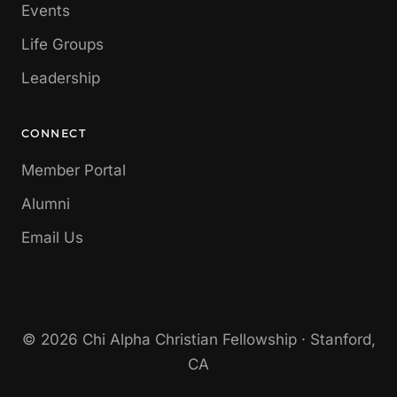
Events
Life Groups
Leadership
CONNECT
Member Portal
Alumni
Email Us
© 2026 Chi Alpha Christian Fellowship · Stanford,
CA