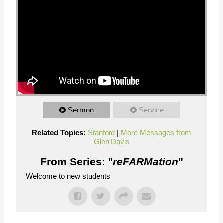
Sermon
Service
Related Topics:
Stanford
|
More Messages from
Glen Davis
From Series: "
reFARMation
"
Welcome to new students!