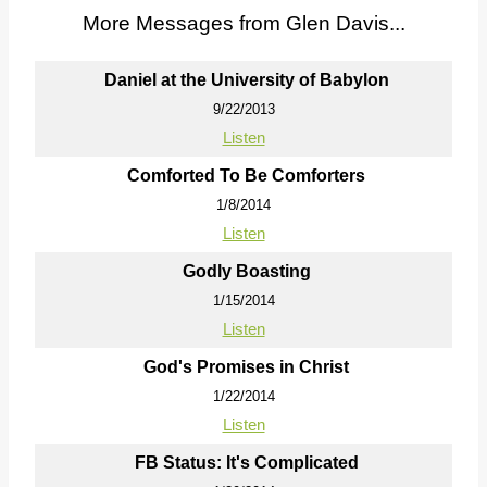
More Messages from Glen Davis...
Daniel at the University of Babylon
9/22/2013
Listen
Comforted To Be Comforters
1/8/2014
Listen
Godly Boasting
1/15/2014
Listen
God's Promises in Christ
1/22/2014
Listen
FB Status: It's Complicated