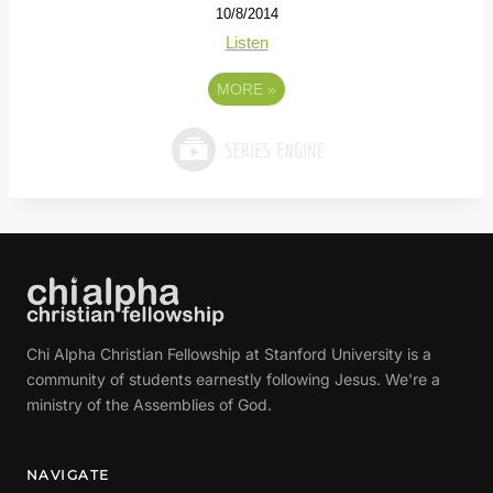
10/8/2014
Listen
MORE
»
Chi Alpha Christian Fellowship at Stanford University is a
community of students earnestly following Jesus. We're a
ministry of the Assemblies of God.
NAVIGATE