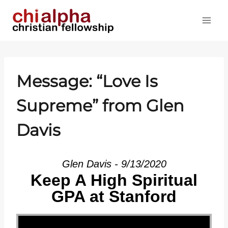
Skip
to
content
Message: “Love Is
Supreme” from Glen
Davis
Glen Davis - 9/13/2020
Keep A High Spiritual
GPA at Stanford