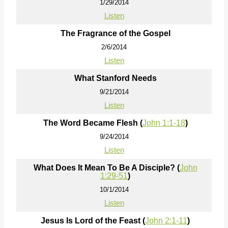
1/29/2014
Listen
The Fragrance of the Gospel
2/6/2014
Listen
What Stanford Needs
9/21/2014
Listen
The Word Became Flesh (
John 1:1-18
)
9/24/2014
Listen
What Does It Mean To Be A Disciple? (
John
1:29-51
)
10/1/2014
Listen
Jesus Is Lord of the Feast (
John 2:1-11
)