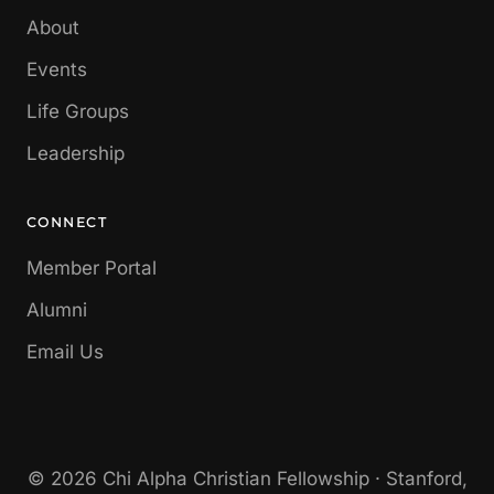
About
Events
Life Groups
Leadership
CONNECT
Member Portal
Alumni
Email Us
© 2026 Chi Alpha Christian Fellowship · Stanford,