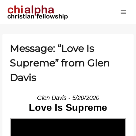
Skip
to
content
Message: “Love Is
Supreme” from Glen
Davis
Glen Davis - 5/20/2020
Love Is Supreme