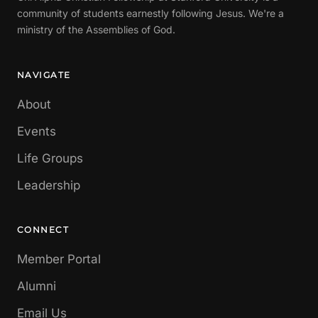
community of students earnestly following Jesus. We're a
ministry of the Assemblies of God.
NAVIGATE
About
Events
Life Groups
Leadership
CONNECT
Member Portal
Alumni
Email Us