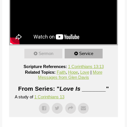
Sermon
Service
Scripture References:
1 Corinthians 13:13
Related Topics:
Faith
,
Hope
,
Love
|
More
Messages from Glen Davis
From Series: "
Love Is _______
"
A study of
1 Corinthians 13