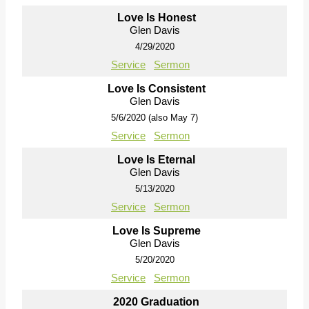
Love Is Honest
Glen Davis
4/29/2020
Service
Sermon
Love Is Consistent
Glen Davis
5/6/2020 (also May 7)
Service
Sermon
Love Is Eternal
Glen Davis
5/13/2020
Service
Sermon
Love Is Supreme
Glen Davis
5/20/2020
Service
Sermon
2020 Graduation