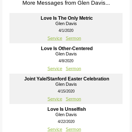
More Messages from Glen Davis...
Love Is The Only Metric
Glen Davis
4/1/2020
Service
Sermon
Love Is Other-Centered
Glen Davis
4/8/2020
Service
Sermon
Joint Yale/Stanford Easter Celebration
Glen Davis
4/15/2020
Service
Sermon
Love Is Unselfish
Glen Davis
4/22/2020
Service
Sermon