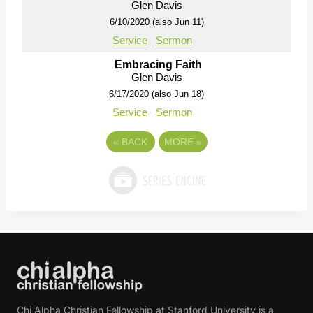
Glen Davis
6/10/2020 (also Jun 11)
Service
Sermon
Embracing Faith
Glen Davis
6/17/2020 (also Jun 18)
Service
Sermon
«
BACK
MORE
»
Chi Alpha Christian Fellowship at Stanford University is a