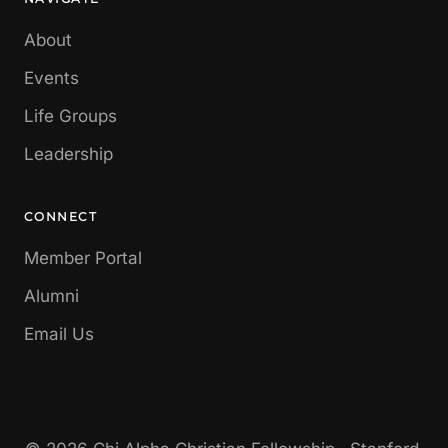
About
Events
Life Groups
Leadership
CONNECT
Member Portal
Alumni
Email Us