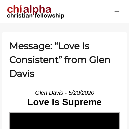
Skip
to
content
Message: “Love Is
Consistent” from Glen
Davis
Glen Davis - 5/20/2020
Love Is Supreme