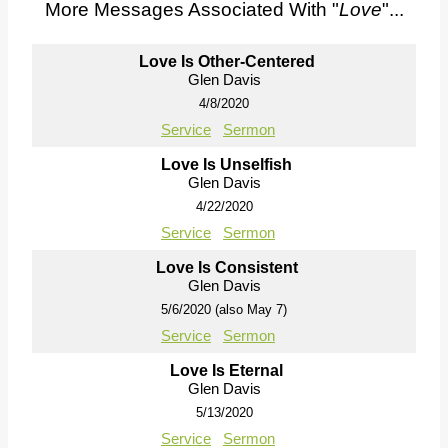
More Messages Associated With "
Love
"...
Love Is Other-Centered
Glen Davis
4/8/2020
Service
Sermon
Love Is Unselfish
Glen Davis
4/22/2020
Service
Sermon
Love Is Consistent
Glen Davis
5/6/2020 (also May 7)
Service
Sermon
Love Is Eternal
Glen Davis
5/13/2020
Service
Sermon