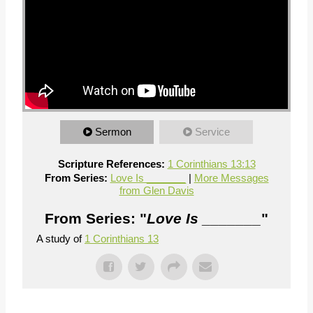
Sermon
Service
Scripture References:
1 Corinthians 13:13
From Series:
Love Is _______
|
More Messages
from Glen Davis
From Series: "
Love Is _______
"
A study of
1 Corinthians 13