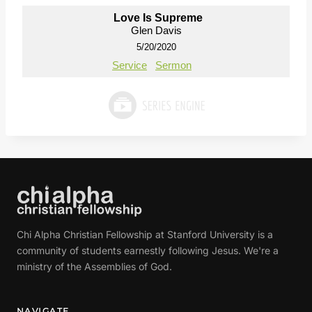
Love Is Supreme
Glen Davis
5/20/2020
Service
Sermon
Chi Alpha Christian Fellowship at Stanford University is a
community of students earnestly following Jesus. We're a
ministry of the Assemblies of God.
NAVIGATE