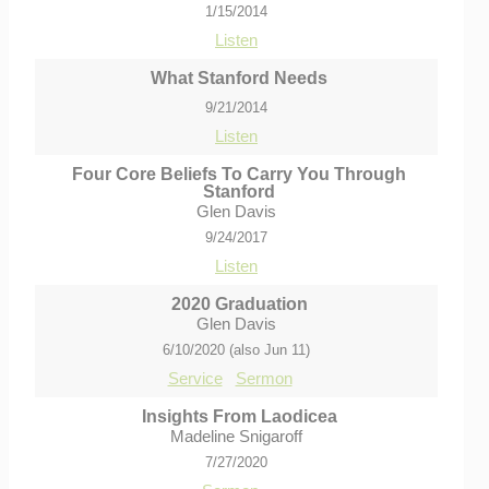
1/15/2014
Listen
What Stanford Needs
9/21/2014
Listen
Four Core Beliefs To Carry You Through
Stanford
Glen Davis
9/24/2017
Listen
2020 Graduation
Glen Davis
6/10/2020 (also Jun 11)
Service
Sermon
Insights From Laodicea
Madeline Snigaroff
7/27/2020