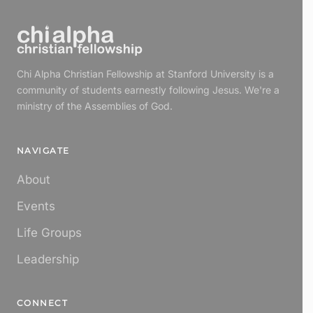
Chi Alpha Christian Fellowship at Stanford University is a
community of students earnestly following Jesus. We're a
ministry of the Assemblies of God.
NAVIGATE
About
Events
Life Groups
Leadership
CONNECT