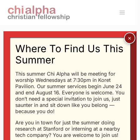
Skip
to
content
Where To Find Us This
Message: “Keep A High
Summer
Spiritual GPA at
This summer Chi Alpha will be meeting for
Stanford” from Glen
worship Wednesdays at 7:30pm in Koret
Pavilion. Our summer services begin June 24
Davis
and end August 16. Everyone is welcome. You
don’t need a special invitation to join us, just
saunter in and sit down like you belong —
because you do!
Glen Davis - 9/24/2017
Are you in town for just the summer doing
Four Core Beliefs To
research at Stanford or interning at a nearby
Carry You Through
tech company? You are welcome to join us!