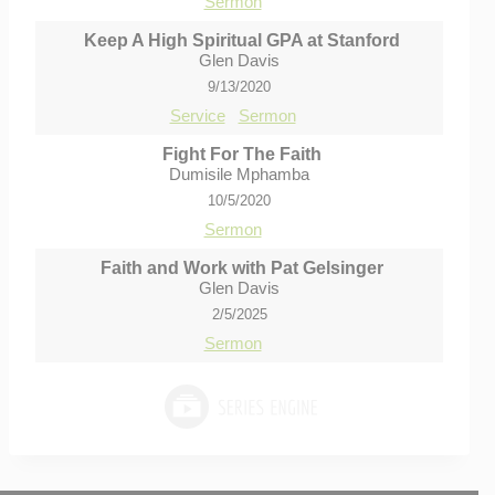
Sermon
Keep A High Spiritual GPA at Stanford
Glen Davis
9/13/2020
Service
Sermon
Fight For The Faith
Dumisile Mphamba
10/5/2020
Sermon
Faith and Work with Pat Gelsinger
Glen Davis
2/5/2025
Sermon