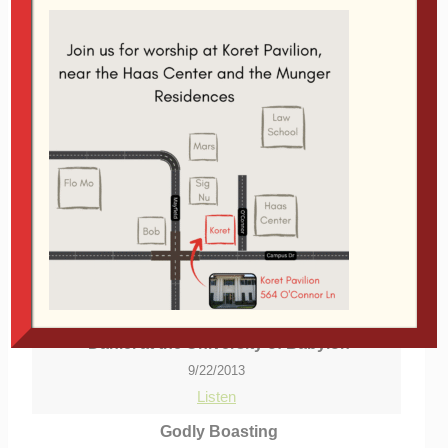
Stanford
Audio Player
00:00
29:58
From Series:
reFARMation
|
More Messages
from Glen Davis
|
Download Audio
More Messages Associated With
"
Stanford
"...
Daniel at the University of Babylon
9/22/2013
Listen
Godly Boasting