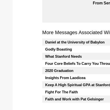
From Ser
More Messages Associated Wit
Daniel at the University of Babylon
Godly Boasting
What Stanford Needs
Four Core Beliefs To Carry You Thro
2020 Graduation
Insights From Laodicea
Keep A High Spiritual GPA at Stanfor
Fight For The Faith
Faith and Work with Pat Gelsinger