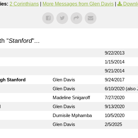
ies:
2 Corinthians
|
More Messages from Glen Davis
|
Downl
h "
Stanford
"...
9/22/2013
1/15/2014
9/21/2014
ugh Stanford
Glen Davis
9/24/2017
Glen Davis
6/10/2020 (also 
Madeline Snigaroff
7/27/2020
d
Glen Davis
9/13/2020
Dumisile Mphamba
10/5/2020
Glen Davis
2/5/2025