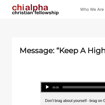
Skip
Who We Are
to
content
Message: “Keep A High 
Audio Player
00:00
Don't brag about yourself - brag on 