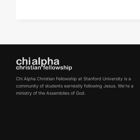
Chi Alpha Christian Fellowship at Stanford University is a
community of students earnestly following Jesus. We're a
ministry of the Assemblies of God.