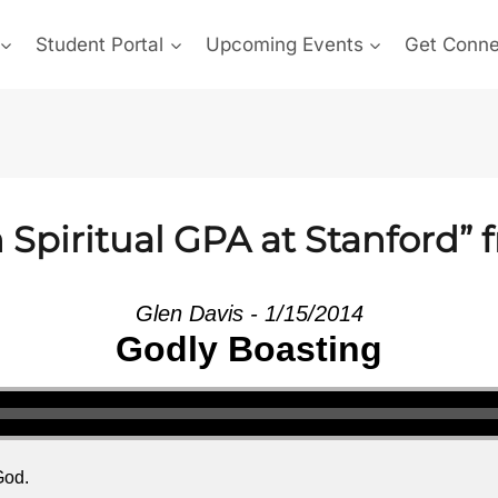
Student Portal
Upcoming Events
Get Conn
Spiritual GPA at Stanford” 
Glen Davis - 1/15/2014
Godly Boasting
God.