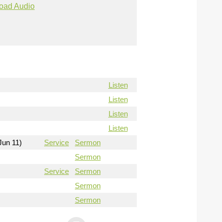
oad Audio
Listen
Listen
Listen
Listen
Jun 11)
Service
Sermon
Sermon
Service
Sermon
Sermon
Sermon