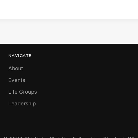
NAVIGATE
About
Events
Life Groups
Leadership