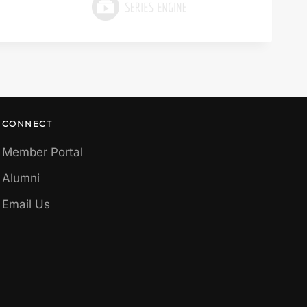
CONNECT
Member Portal
Alumni
Email Us