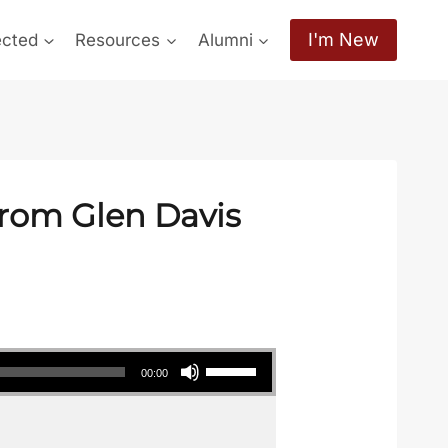
I'm New
ected
Resources
Alumni
from Glen Davis
Use Up/Down Arrow keys to increase or decrease volume.
00:00