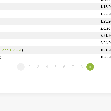
1/15/2
1/22/2
1/29/2
2/6/20
9/21/2
9/24/2
(
John 1:29-51
)
10/1/2
1
)
10/8/2
1
2
3
4
5
6
7
8
»