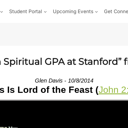
Student Portal
Upcoming Events
Get Conn
Spiritual GPA at Stanford” 
Glen Davis - 10/8/2014
 Is Lord of the Feast (
John 2