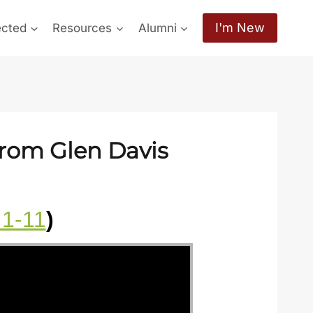
I'm New
ected
Resources
Alumni
from Glen Davis
:1-11
)