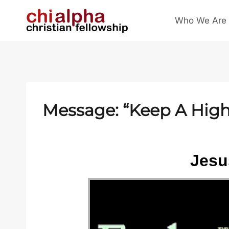
Skip
Who We Are
to
content
Message: “Keep A High 
Jesus