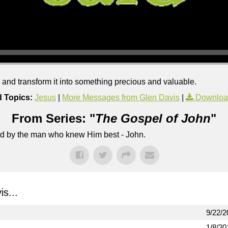
s and transform it into something precious and valuable.
d Topics:
Jesus
|
More Messages from Glen Davis
|
Downloa
From Series: "
The Gospel of John
"
lled by the man who knew Him best - John.
s...
9/22/2
1/8/20