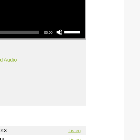
Use Up/Down Arrow keys to increase or decrease volume.
00:00
d Audio
013
Listen
14
Listen