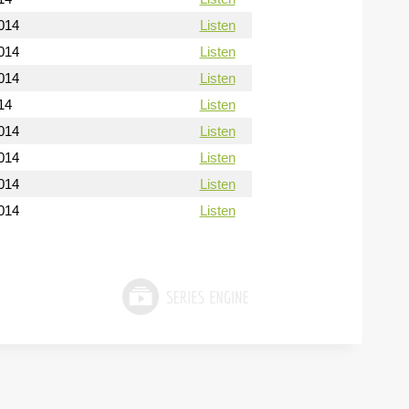
014
Listen
014
Listen
014
Listen
14
Listen
014
Listen
014
Listen
014
Listen
014
Listen