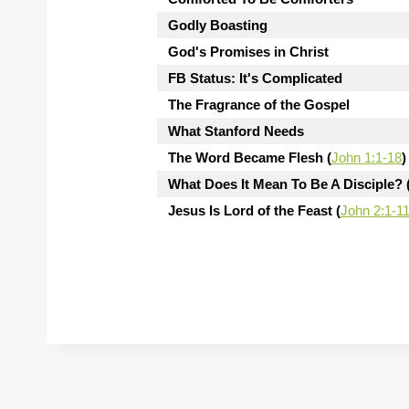
Godly Boasting
God's Promises in Christ
FB Status: It's Complicated
The Fragrance of the Gospel
What Stanford Needs
The Word Became Flesh (
John 1:1-18
)
What Does It Mean To Be A Disciple? 
Jesus Is Lord of the Feast (
John 2:1-1