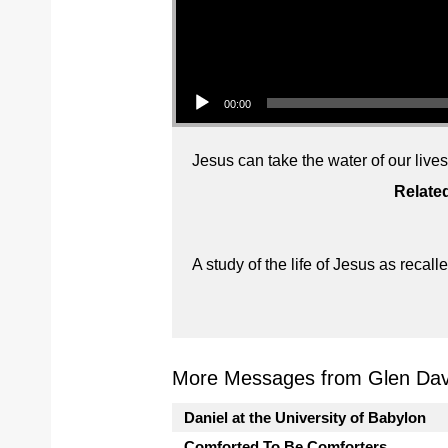
Audio Player
00:00
Jesus can take the water of our live
Relate
A study of the life of Jesus as reca
More Messages from Glen Davi
Daniel at the University of Babylon
Comforted To Be Comforters