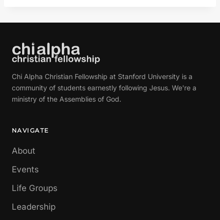
Chi Alpha Christian Fellowship at Stanford University is a
community of students earnestly following Jesus. We're a
ministry of the Assemblies of God.
NAVIGATE
About
Events
Life Groups
Leadership