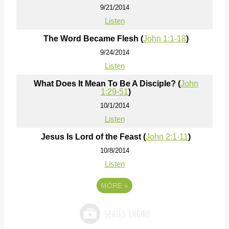
9/21/2014
Listen
The Word Became Flesh (
John 1:1-18
)
9/24/2014
Listen
What Does It Mean To Be A Disciple? (
John
1:29-51
)
10/1/2014
Listen
Jesus Is Lord of the Feast (
John 2:1-11
)
10/8/2014
Listen
MORE
»