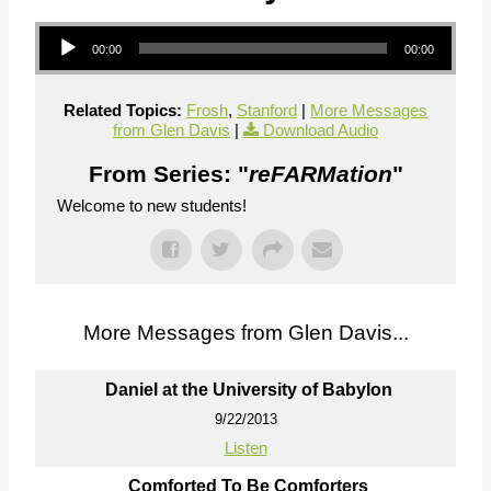
Audio Player
00:00
00:00
Related Topics:
Frosh
,
Stanford
|
More Messages
from Glen Davis
|
Download Audio
From Series: "
reFARMation
"
Welcome to new students!
More Messages from Glen Davis...
Daniel at the University of Babylon
9/22/2013
Listen
Comforted To Be Comforters