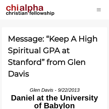
Skip
to
content
Message: “Keep A High
Spiritual GPA at
Stanford” from Glen
Davis
Glen Davis - 9/22/2013
Daniel at the University
of Babylon