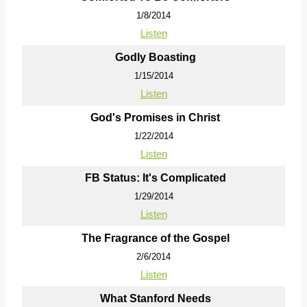
1/8/2014
Listen
Godly Boasting
1/15/2014
Listen
God's Promises in Christ
1/22/2014
Listen
FB Status: It's Complicated
1/29/2014
Listen
The Fragrance of the Gospel
2/6/2014
Listen
What Stanford Needs