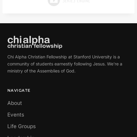
Chi Alpha Christian Fellowship at Stanford University is a
community of students earnestly following Jesus. We're a
ministry of the Assemblies of God.
NAVIGATE
About
Events
Life Groups