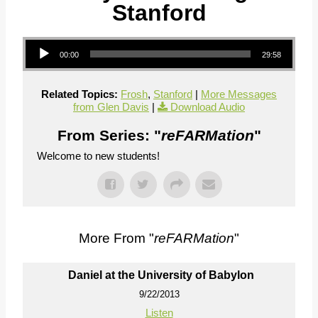
Stanford
Audio Player
00:00
29:58
Related Topics:
Frosh
,
Stanford
|
More Messages
from Glen Davis
|
Download Audio
From Series: "
reFARMation
"
Welcome to new students!
More From "
reFARMation
"
Daniel at the University of Babylon
9/22/2013
Listen