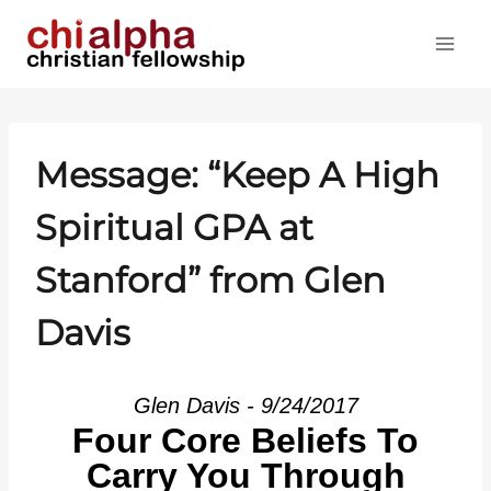
Skip
to
content
Message: “Keep A High
Spiritual GPA at
Stanford” from Glen
Davis
Glen Davis - 9/24/2017
Four Core Beliefs To
Carry You Through