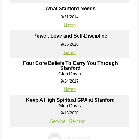
What Stanford Needs
9/21/2014
Listen
Power, Love and Self-Discipline
9/25/2016
Listen
Four Core Beliefs To Carry You Through
Stanford
Glen Davis
9/24/2017
Listen
Keep A High Spiritual GPA at Stanford
Glen Davis
9/13/2020
Service
Sermon