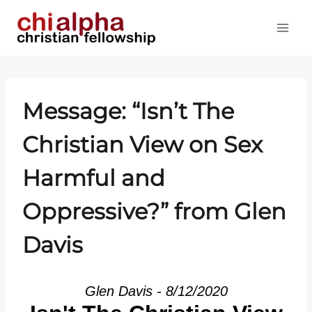
Skip
to
content
Message: “Isn’t The
Christian View on Sex
Harmful and
Oppressive?” from Glen
Davis
Glen Davis - 8/12/2020