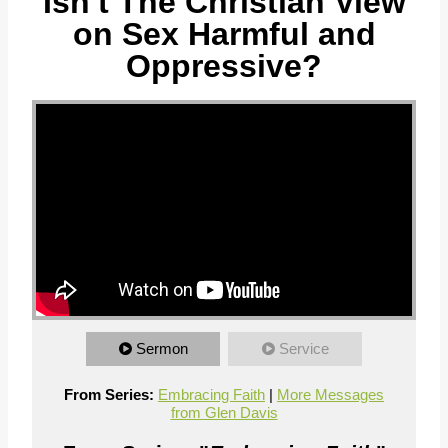
Isn't The Christian View
on Sex Harmful and
Oppressive?
Sermon
Service
From Series:
Embracing Faith
|
More Messages
from Glen Davis