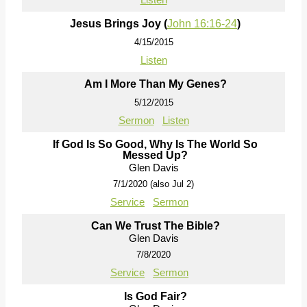
Jesus Brings Joy (
John 16:16-24
)
4/15/2015
Listen
Am I More Than My Genes?
5/12/2015
Sermon
Listen
If God Is So Good, Why Is The World So
Messed Up?
Glen Davis
7/1/2020 (also Jul 2)
Service
Sermon
Can We Trust The Bible?
Glen Davis
7/8/2020
Service
Sermon
Is God Fair?