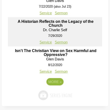
Glen Davis
7/22/2020 (also Jul 23)
Service
Sermon
A Historian Reflects on the Legacy of the
Church
Dr. Charlie Self
7/29/2020
Service
Sermon
Isn't The Christian View on Sex Harmful and
Oppressive?
Glen Davis
8/12/2020
Service
Sermon
MORE
»