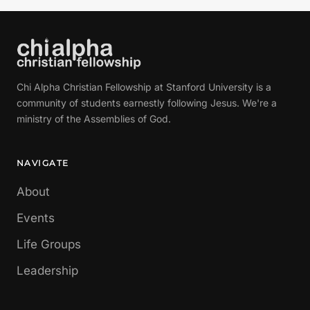
Chi Alpha Christian Fellowship at Stanford University is a
community of students earnestly following Jesus. We're a
ministry of the Assemblies of God.
NAVIGATE
About
Events
Life Groups
Leadership