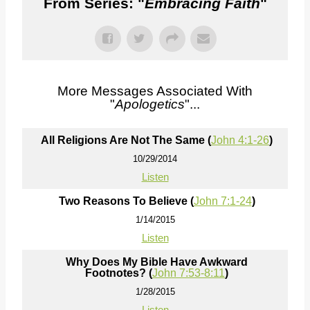
From Series: "
Embracing Faith
"
More Messages Associated With
"
Apologetics
"...
All Religions Are Not The Same (
John 4:1-26
)
10/29/2014
Listen
Two Reasons To Believe (
John 7:1-24
)
1/14/2015
Listen
Why Does My Bible Have Awkward
Footnotes? (
John 7:53-8:11
)
1/28/2015
Listen