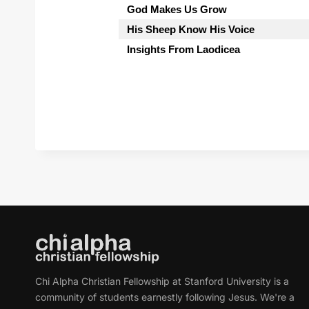
God Makes Us Grow
His Sheep Know His Voice
Insights From Laodicea
Chi Alpha Christian Fellowship at Stanford University is a
community of students earnestly following Jesus. We're a