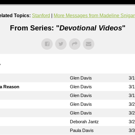
lated Topics:
Stanford
|
More Messages from Madeline Snigar
From Series: "
Devotional Videos
"
"
Glen Davis
3/
 a Reason
Glen Davis
3/
Glen Davis
3/
Glen Davis
3/
Glen Davis
3/
Deborah Jantz
3/
Paula Davis
3/