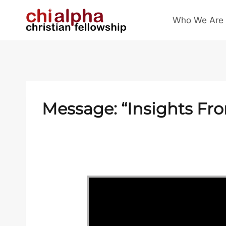
Skip
Who We Are
to
content
Message: “Insights Fr