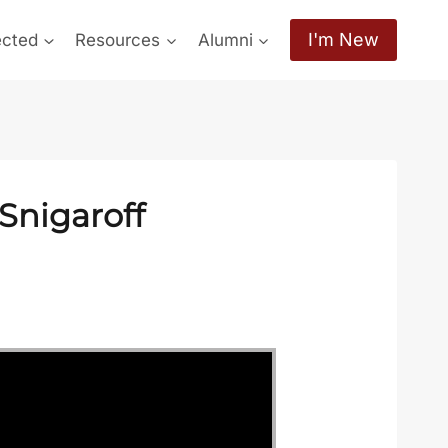
I'm New
ected
Resources
Alumni
Snigaroff