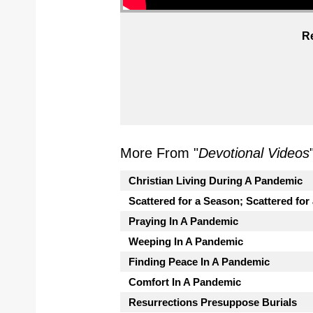
Re
More From "
Devotional Videos
Christian Living During A Pandemic
Scattered for a Season; Scattered for
Praying In A Pandemic
Weeping In A Pandemic
Finding Peace In A Pandemic
Comfort In A Pandemic
Resurrections Presuppose Burials