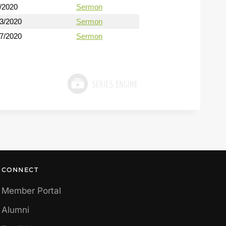
/2020
Sermon
13/2020
Sermon
27/2020
Sermon
CONNECT
Member Portal
Alumni