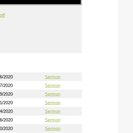
off
16/2020
Sermon
17/2020
Sermon
19/2020
Sermon
21/2020
Sermon
24/2020
Sermon
26/2020
Sermon
30/2020
Sermon