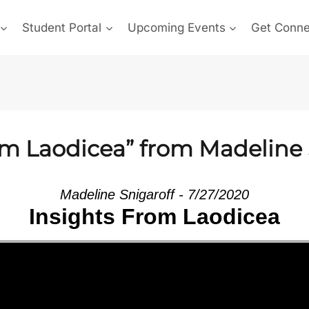
Student Portal
Upcoming Events
Get Conn
om Laodicea” from Madeline 
Madeline Snigaroff - 7/27/2020
Insights From Laodicea