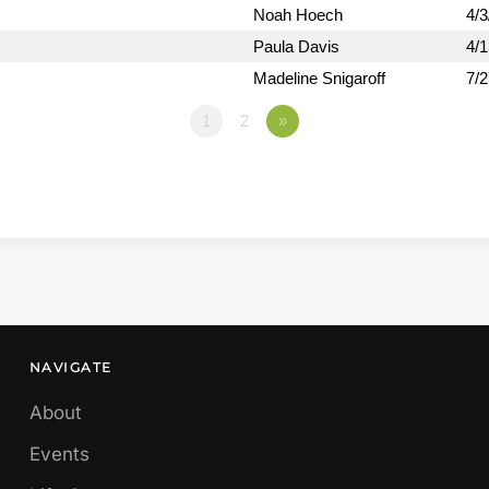
Noah Hoech
4/3
Paula Davis
4/
Madeline Snigaroff
7/
1
2
»
NAVIGATE
About
Events