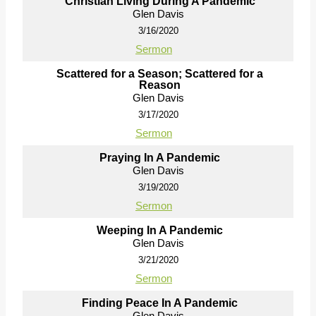
Christian Living During A Pandemic
Glen Davis
3/16/2020
Sermon
Scattered for a Season; Scattered for a
Reason
Glen Davis
3/17/2020
Sermon
Praying In A Pandemic
Glen Davis
3/19/2020
Sermon
Weeping In A Pandemic
Glen Davis
3/21/2020
Sermon
Finding Peace In A Pandemic
Glen Davis