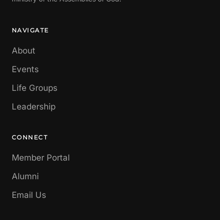
NAVIGATE
About
Events
Life Groups
Leadership
CONNECT
Member Portal
Alumni
Email Us