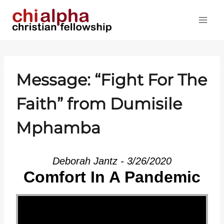
Skip
to
content
Message: “Fight For The
Faith” from Dumisile
Mphamba
Deborah Jantz - 3/26/2020
Comfort In A Pandemic