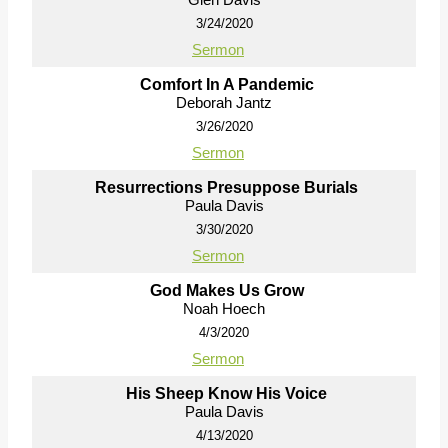
3/24/2020
Sermon
Comfort In A Pandemic
Deborah Jantz
3/26/2020
Sermon
Resurrections Presuppose Burials
Paula Davis
3/30/2020
Sermon
God Makes Us Grow
Noah Hoech
4/3/2020
Sermon
His Sheep Know His Voice
Paula Davis
4/13/2020