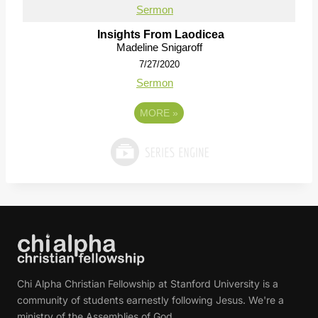
Sermon
Insights From Laodicea
Madeline Snigaroff
7/27/2020
Sermon
MORE
»
Chi Alpha Christian Fellowship at Stanford University is a
community of students earnestly following Jesus. We're a
ministry of the Assemblies of God.