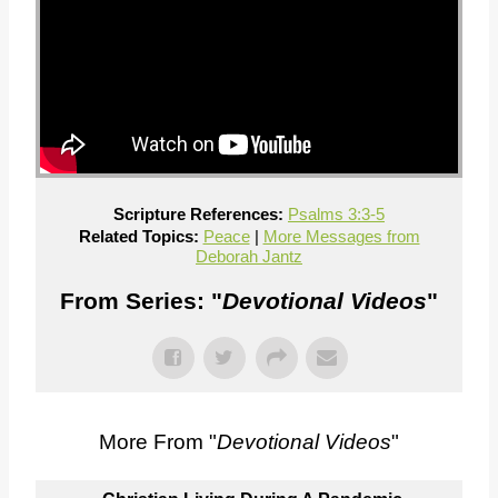
Scripture References:
Psalms 3:3-5
Related Topics:
Peace
|
More Messages from
Deborah Jantz
From Series: "
Devotional Videos
"
More From "
Devotional Videos
"