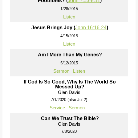
Footnotes? (
John 7:53-8:11
)
1/28/2015
Listen
Jesus Brings Joy (
John 16:16-24
)
4/15/2015
Listen
Am I More Than My Genes?
5/12/2015
Sermon
Listen
If God Is So Good, Why Is The World So
Messed Up?
Glen Davis
7/1/2020 (also Jul 2)
Service
Sermon
Can We Trust The Bible?
Glen Davis
7/8/2020