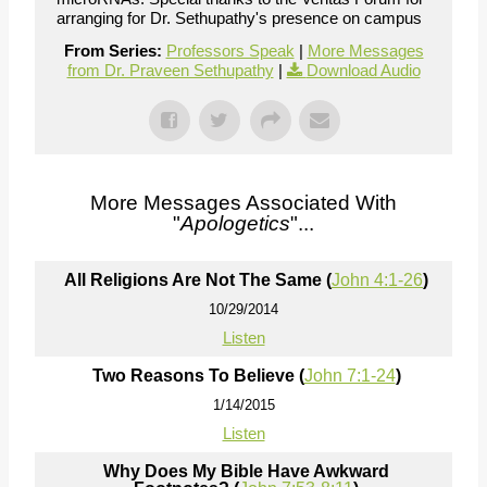
arranging for Dr. Sethupathy's presence on campus
From Series:
Professors Speak
|
More Messages
from Dr. Praveen Sethupathy
|
Download Audio
More Messages Associated With
"
Apologetics
"...
All Religions Are Not The Same (
John 4:1-26
)
10/29/2014
Listen
Two Reasons To Believe (
John 7:1-24
)
1/14/2015
Listen
Why Does My Bible Have Awkward