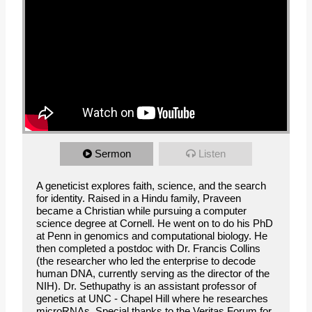
Sermon
Listen
A geneticist explores faith, science, and the search
for identity. Raised in a Hindu family, Praveen
became a Christian while pursuing a computer
science degree at Cornell. He went on to do his PhD
at Penn in genomics and computational biology. He
then completed a postdoc with Dr. Francis Collins
(the researcher who led the enterprise to decode
human DNA, currently serving as the director of the
NIH). Dr. Sethupathy is an assistant professor of
genetics at UNC - Chapel Hill where he researches
microRNAs. Special thanks to the Veritas Forum for