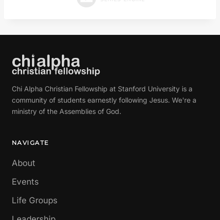
Chi Alpha Christian Fellowship at Stanford University is a
community of students earnestly following Jesus. We're a
ministry of the Assemblies of God.
NAVIGATE
About
Events
Life Groups
Leadership