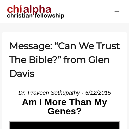
Skip
to
content
Message: “Can We Trust
The Bible?” from Glen
Davis
Dr. Praveen Sethupathy - 5/12/2015
Am I More Than My
Genes?