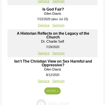
Service
Sermon
Is God Fair?
Glen Davis
7/22/2020 (also Jul 23)
Service
Sermon
A Historian Reflects on the Legacy of the
Church
Dr. Charlie Self
7/29/2020
Service
Sermon
Isn't The Christian View on Sex Harmful and
Oppressive?
Glen Davis
8/12/2020
Service
Sermon
MORE
»